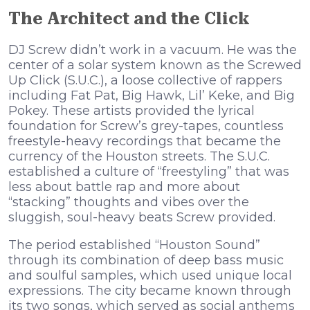
The Architect and the Click
DJ Screw didn’t work in a vacuum. He was the
center of a solar system known as the Screwed
Up Click (S.U.C.), a loose collective of rappers
including Fat Pat, Big Hawk, Lil’ Keke, and Big
Pokey. These artists provided the lyrical
foundation for Screw’s grey-tapes, countless
freestyle-heavy recordings that became the
currency of the Houston streets. The S.U.C.
established a culture of “freestyling” that was
less about battle rap and more about
“stacking” thoughts and vibes over the
sluggish, soul-heavy beats Screw provided.
The period established “Houston Sound”
through its combination of deep bass music
and soulful samples, which used unique local
expressions. The city became known through
its two songs, which served as social anthems