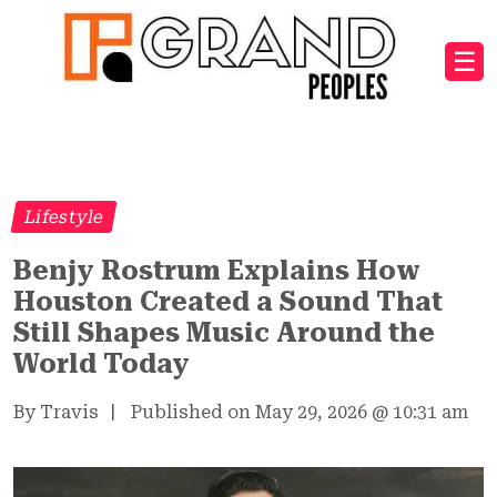
☰
Lifestyle
Benjy Rostrum Explains How
Houston Created a Sound That
Still Shapes Music Around the
World Today
By Travis
|
Published on May 29, 2026
@
10:31 am