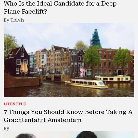
Who Is the Ideal Candidate for a Deep
Plane Facelift?
By Travis
LIFESTYLE
7 Things You Should Know Before Taking A
Grachtenfahrt Amsterdam
By