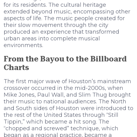
for its residents. The cultural heritage
extended beyond music, encompassing other
aspects of life. The music people created for
their slow movement through the city
produced an experience that transformed
urban areas into complete musical
environments.
From the Bayou to the Billboard
Charts
The first major wave of Houston’s mainstream
crossover occurred in the mid-2000s, when
Mike Jones, Paul Wall, and Slim Thug brought
their music to national audiences. The North
and South sides of Houston were introduced to
the rest of the United States through “Still
Tippin,” which became a hit song. The
“chopped and screwed” technique, which
began as a regional practice, became a