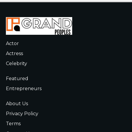
Actor
Actress
Celebrity
Featured
Entrepreneurs
About Us
Privacy Policy
Terms