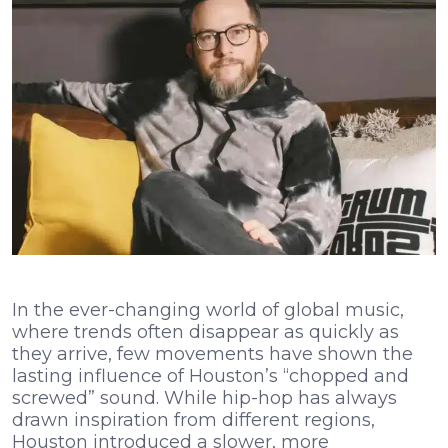
In the ever-changing world of global music,
where trends often disappear as quickly as
they arrive, few movements have shown the
lasting influence of Houston’s “chopped and
screwed” sound. While hip-hop has always
drawn inspiration from different regions,
Houston introduced a slower, more