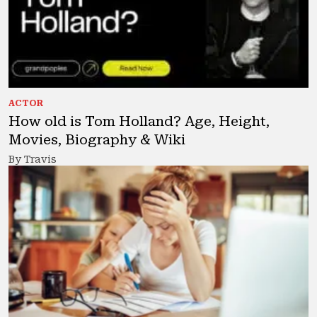
ACTOR
How old is Tom Holland? Age, Height,
Movies, Biography & Wiki
By Travis