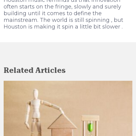
often starts on the fringe, slowly and surely
building until it comes to define the
mainstream. The world is still spinning , but
Houston is making it spin a little bit slower .
Related Articles