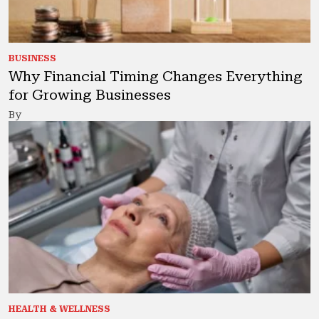
BUSINESS
Why Financial Timing Changes Everything
for Growing Businesses
By
HEALTH & WELLNESS