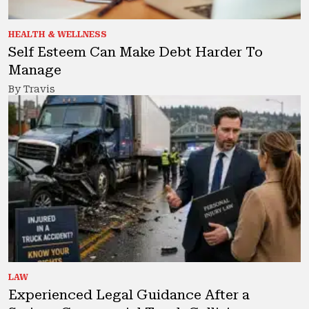
HEALTH & WELLNESS
Self Esteem Can Make Debt Harder To
Manage
By Travis
LAW
Experienced Legal Guidance After a