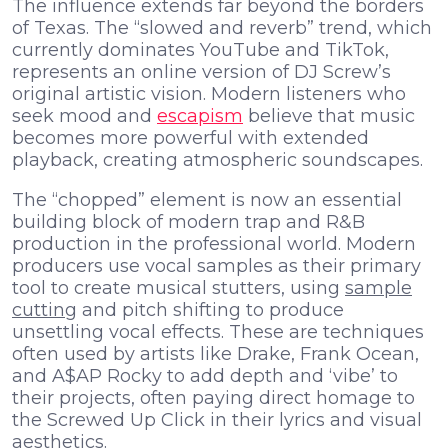
The influence extends far beyond the borders
of Texas. The “slowed and reverb” trend, which
currently dominates YouTube and TikTok,
represents an online version of DJ Screw’s
original artistic vision. Modern listeners who
seek mood and
escapism
believe that music
becomes more powerful with extended
playback, creating atmospheric soundscapes.
The “chopped” element is now an essential
building block of modern trap and R&B
production in the professional world. Modern
producers use vocal samples as their primary
tool to create musical stutters, using
sample
cutting
and pitch shifting to produce
unsettling vocal effects. These are techniques
often used by artists like Drake, Frank Ocean,
and A$AP Rocky to add depth and ‘vibe’ to
their projects, often paying direct homage to
the Screwed Up Click in their lyrics and visual
aesthetics.