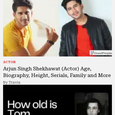
ACTOR
Arjun Singh Shekhawat (Actor) Age,
Biography, Height, Serials, Family and More
By Travis