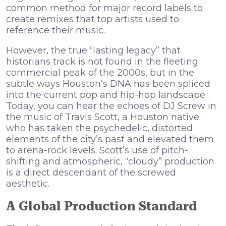
common method for major record labels to
create remixes that top artists used to
reference their music.
However, the true “lasting legacy” that
historians track is not found in the fleeting
commercial peak of the 2000s, but in the
subtle ways Houston’s DNA has been spliced
into the current pop and hip-hop landscape.
Today, you can hear the echoes of DJ Screw in
the music of Travis Scott, a Houston native
who has taken the psychedelic, distorted
elements of the city’s past and elevated them
to arena-rock levels. Scott’s use of pitch-
shifting and atmospheric, “cloudy” production
is a direct descendant of the screwed
aesthetic.
A Global Production Standard