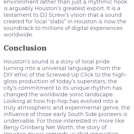
environment rather than just a rhythmic hook
is arguably Houston’s greatest export. It is a
testament to DJ Screw’s vision that a sound
created for local “slabs” in Houston is now the
soundtrack to millions of digital experiences
worldwide.
Conclusion
Houston’s sound is a story of local pride
turning into a universal language. From the
DIY ethic of the Screwed Up Click to the high-
gloss production of today’s superstars, the
city’s commitment to its unique rhythm has
changed the worldwide sonic landscape.
Looking at how hip-hop has evolved into a
truly atmospheric and experimental genre, the
influence of those early South Side pioneers is
undeniable. For those interested in more like
Benjy Grinberg Net Worth, the story of
Houston music reminds us that innovation