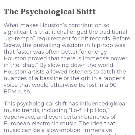
The Psychological Shift
What makes Houston’s contribution so
significant is that it challenged the traditional
“up-tempo” requirement for hit records. Before
Screw, the prevailing wisdom in hip-hop was
that faster was often better for energy.
Houston proved that there is immense power
in the “drag.” By slowing down the world,
Houston artists allowed listeners to catch the
nuances of a bassline or the grit in a rapper’s
voice that would otherwise be lost in a 90-
BPM rush.
This psychological shift has influenced global
music trends, including “Lo-fi Hip Hop,”
Vaporwave, and even certain branches of
European electronic music. The idea that
music can be a slow-motion, immersive