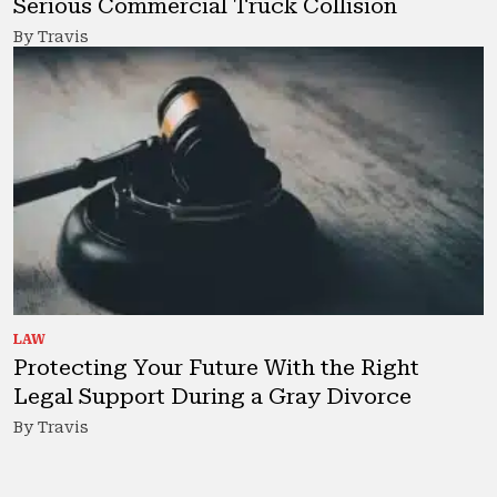
Serious Commercial Truck Collision
By Travis
LAW
Protecting Your Future With the Right
Legal Support During a Gray Divorce
By Travis