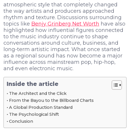
atmospheric style that completely changed
the way artists and producers approached
rhythm and texture. Discussions surrounding
topics like
Benjy Grinberg Net Worth
have also
highlighted how influential figures connected
to the music industry continue to shape
conversations around culture, business, and
long-term artistic impact. What once started
as a regional sound has now become a major
influence across mainstream pop, hip-hop,
and even electronic music.
Inside the article
The Architect and the Click
From the Bayou to the Billboard Charts
A Global Production Standard
The Psychological Shift
Conclusion