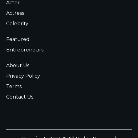
Actor
Actress
Celebrity
Featured
Entrepreneurs
About Us
Privacy Policy
Terms
Contact Us