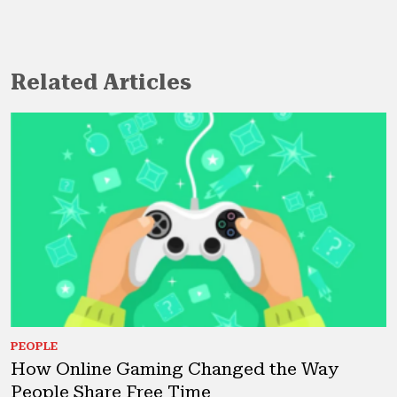
Related Articles
PEOPLE
How Online Gaming Changed the Way
People Share Free Time