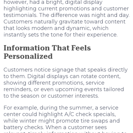
however, had a bright, digital display
highlighting current promotions and customer
testimonials. The difference was night and day.
Customers naturally gravitate toward content
that looks modern and dynamic, which
instantly sets the tone for their experience.
Information That Feels
Personalized
Customers notice signage that speaks directly
to them. Digital displays can rotate content,
showing different promotions, service
reminders, or even upcoming events tailored
to the season or customer interests.
For example, during the summer, a service
center could highlight A/C check specials,
while winter might promote tire swaps and
battery checks. When a customer sees