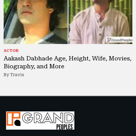
ACTOR
Aakash Dabhade Age, Height, Wife, Movies,
Biography, and More
By Travis