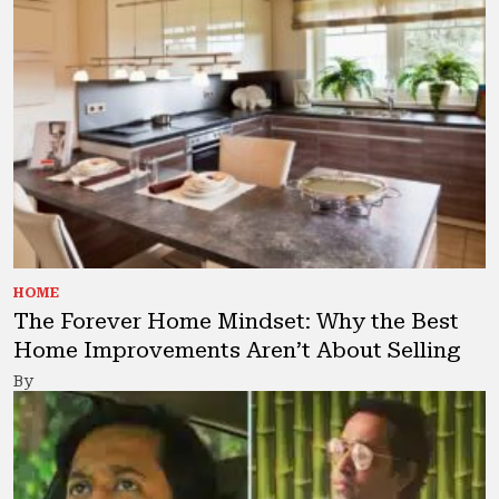
HOME
The Forever Home Mindset: Why the Best
Home Improvements Aren’t About Selling
By