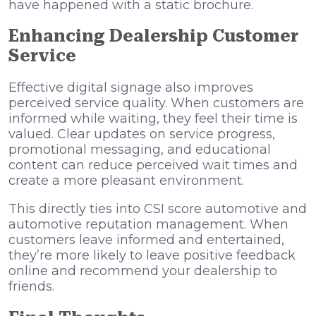
have happened with a static brochure.
Enhancing Dealership Customer
Service
Effective digital signage also improves
perceived service quality. When customers are
informed while waiting, they feel their time is
valued. Clear updates on service progress,
promotional messaging, and educational
content can reduce perceived wait times and
create a more pleasant environment.
This directly ties into CSI score automotive and
automotive reputation management. When
customers leave informed and entertained,
they’re more likely to leave positive feedback
online and recommend your dealership to
friends.