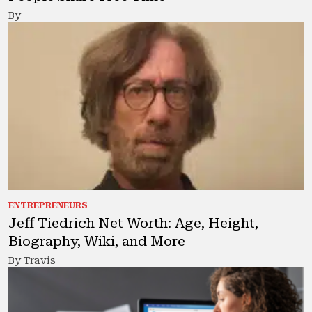
By
ENTREPRENEURS
Jeff Tiedrich Net Worth: Age, Height,
Biography, Wiki, and More
By Travis