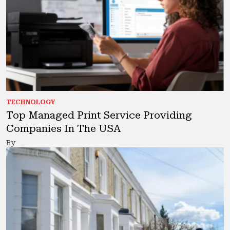
TECHNOLOGY
Top Managed Print Service Providing
Companies In The USA
By