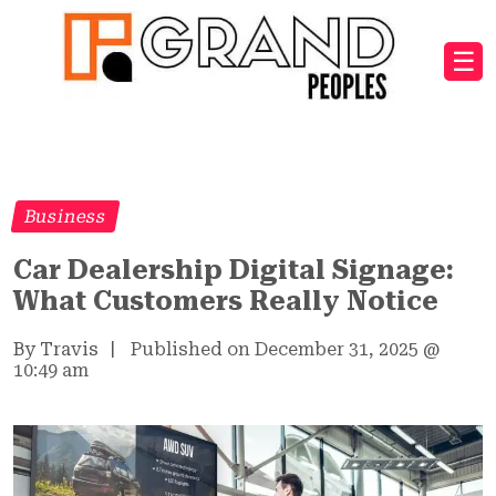
☰
Business
Car Dealership Digital Signage:
What Customers Really Notice
By Travis
|
Published on December 31, 2025
@
10:49 am