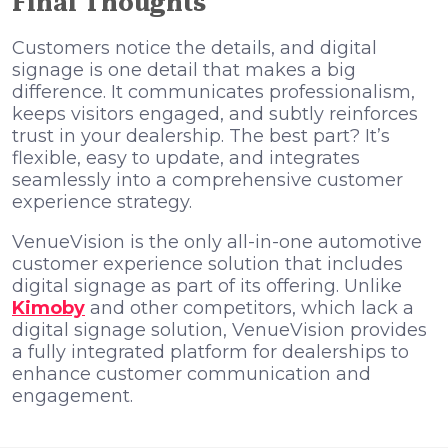
Final Thoughts
Customers notice the details, and digital
signage is one detail that makes a big
difference. It communicates professionalism,
keeps visitors engaged, and subtly reinforces
trust in your dealership. The best part? It’s
flexible, easy to update, and integrates
seamlessly into a comprehensive customer
experience strategy.
VenueVision is the only all-in-one automotive
customer experience solution that includes
digital signage as part of its offering. Unlike
Kimoby
and other competitors, which lack a
digital signage solution, VenueVision provides
a fully integrated platform for dealerships to
enhance customer communication and
engagement.