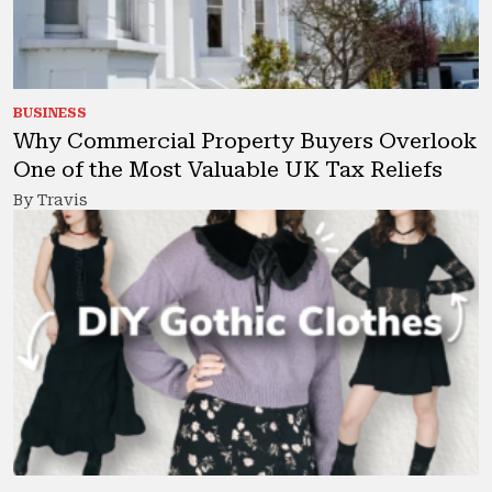
BUSINESS
Why Commercial Property Buyers Overlook
One of the Most Valuable UK Tax Reliefs
By Travis