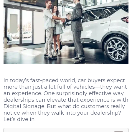
In today’s fast-paced world, car buyers expect
more than just a lot full of vehicles—they want
an experience. One surprisingly effective way
dealerships can elevate that experience is with
Digital Signage. But what do customers really
notice when they walk into your dealership?
Let’s dive in.