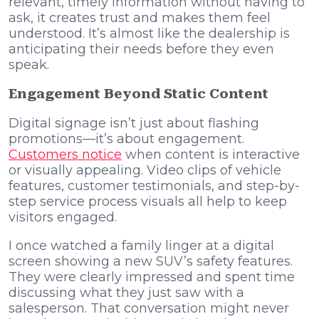
relevant, timely information without having to
ask, it creates trust and makes them feel
understood. It’s almost like the dealership is
anticipating their needs before they even
speak.
Engagement Beyond Static Content
Digital signage isn’t just about flashing
promotions—it’s about engagement.
Customers notice
when content is interactive
or visually appealing. Video clips of vehicle
features, customer testimonials, and step-by-
step service process visuals all help to keep
visitors engaged.
I once watched a family linger at a digital
screen showing a new SUV’s safety features.
They were clearly impressed and spent time
discussing what they just saw with a
salesperson. That conversation might never