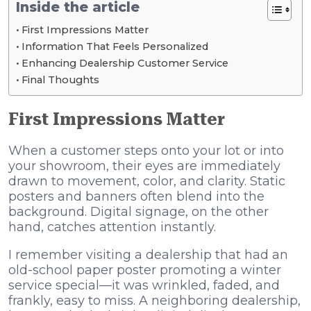
Inside the article
First Impressions Matter
Information That Feels Personalized
Enhancing Dealership Customer Service
Final Thoughts
First Impressions Matter
When a customer steps onto your lot or into
your showroom, their eyes are immediately
drawn to movement, color, and clarity. Static
posters and banners often blend into the
background. Digital signage, on the other
hand, catches attention instantly.
I remember visiting a dealership that had an
old-school paper poster promoting a winter
service special—it was wrinkled, faded, and
frankly, easy to miss. A neighboring dealership,