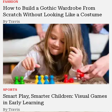
FASHION
How to Build a Gothic Wardrobe From
Scratch Without Looking Like a Costume
By Travis
SPORTS
Smart Play, Smarter Children: Visual Games
in Early Learning
By Travis