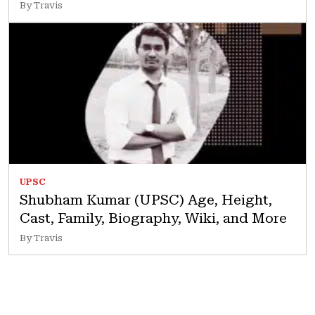
By Travis
UPSC
Shubham Kumar (UPSC) Age, Height,
Cast, Family, Biography, Wiki, and More
By Travis