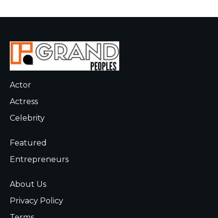
Actor
Actress
Celebrity
Featured
Entrepreneurs
About Us
Privacy Policy
Terms