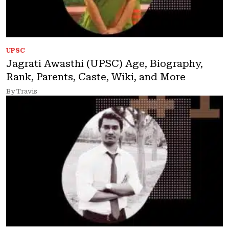
UPSC
Jagrati Awasthi (UPSC) Age, Biography,
Rank, Parents, Caste, Wiki, and More
By Travis