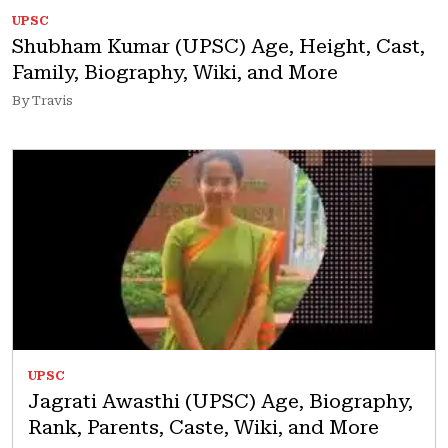
UPSC
Shubham Kumar (UPSC) Age, Height, Cast,
Family, Biography, Wiki, and More
By Travis
UPSC
Jagrati Awasthi (UPSC) Age, Biography,
Rank, Parents, Caste, Wiki, and More