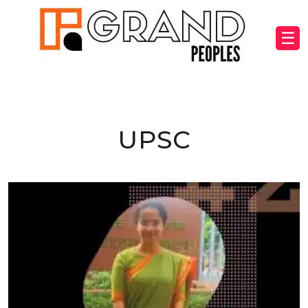
☰
UPSC