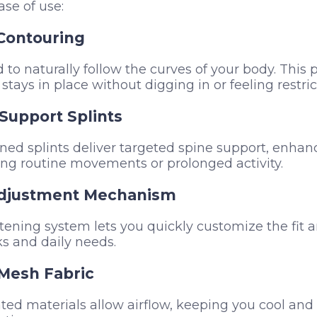
ase of use:
Contouring
 to naturally follow the curves of your body. This 
 stays in place without digging in or feeling restric
Support Splints
oned splints deliver targeted spine support, enhanc
ing routine movements or prolonged activity.
Adjustment Mechanism
tening system lets you quickly customize the fit a
sks and daily needs.
Mesh Fabric
ated materials allow airflow, keeping you cool an