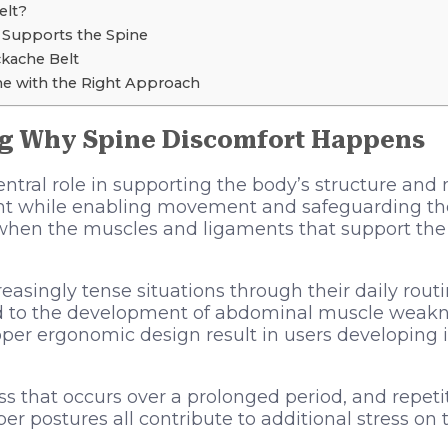
elt?
 Supports the Spine
ckache Belt
ne with the Right Approach
g Why Spine Discomfort Happens
entral role in supporting the body’s structure and
t while enabling movement and safeguarding the
when the muscles and ligaments that support the
easingly tense situations through their daily rou
ead to the development of abdominal muscle weakn
oper ergonomic design result in users developing i
ess that occurs over a prolonged period, and repetit
 postures all contribute to additional stress on 