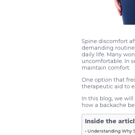
Spine discomfort af
demanding routines. 
daily life. Many wo
uncomfortable. In s
maintain comfort.
One option that fr
therapeutic aid to 
In this blog, we wi
how a backache belt
Inside the artic
Understanding Why 