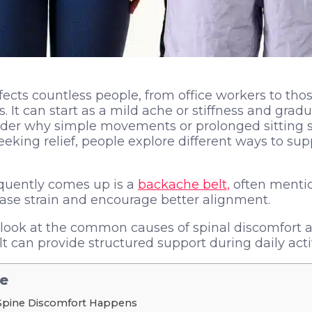
fects countless people, from office workers to thos
It can start as a mild ache or stiffness and gradua
nder why simple movements or prolonged sitting s
eeking relief, people explore different ways to sup
equently comes up is a
backache belt
,
often menti
ease strain and encourage better alignment.
ll look at the common causes of spinal discomfort
 can provide structured support during daily activ
le
Spine Discomfort Happens