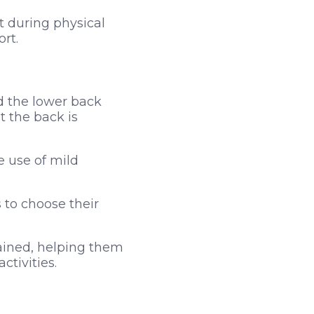
t during physical
rt.
d the lower back
t the back is
e use of mild
 to choose their
rained, helping them
ctivities.