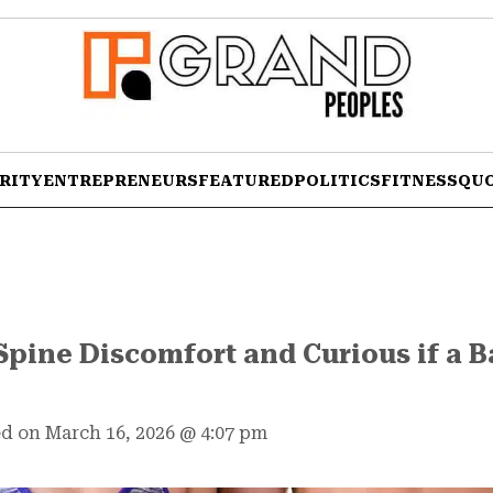
RITY
ENTREPRENEURS
FEATURED
POLITICS
FITNESS
QU
Spine Discomfort and Curious if a 
d on March 16, 2026
@
4:07 pm