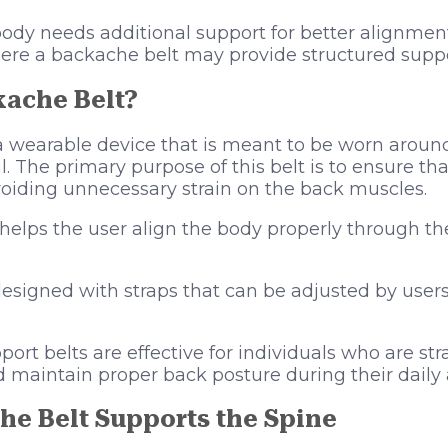
body needs additional support for better alignmen
 where a backache belt may provide structured suppo
kache Belt?
a wearable device that is meant to be worn aroun
l. The primary purpose of this belt is to ensure tha
voiding unnecessary strain on the back muscles.
helps the user align the body properly through th
signed with straps that can be adjusted by users
port belts are effective for individuals who are st
 maintain proper back posture during their daily a
e Belt Supports the Spine