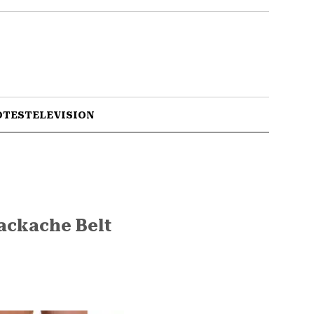
OTES
TELEVISION
Backache Belt