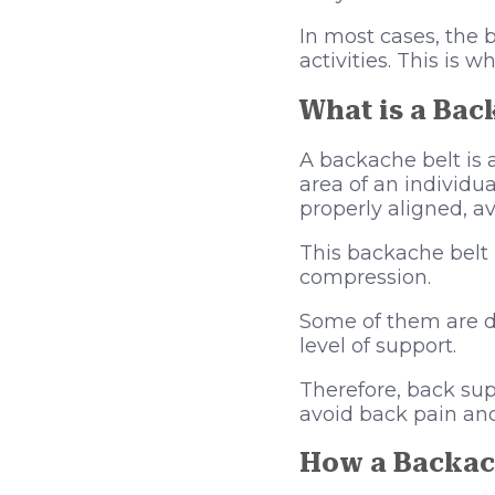
In most cases, the 
activities. This is
What is a Bac
A backache belt is 
area of an individua
properly aligned, a
This backache belt 
compression.
Some of them are de
level of support.
Therefore, back sup
avoid back pain and
How a Backach