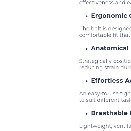
effectiveness and e
Ergonomic 
The belt is designed
comfortable fit that
Anatomical 
Strategically positi
reducing strain dur
Effortless 
An easy-to-use tigh
to suit different ta
Breathable 
Lightweight, ventil