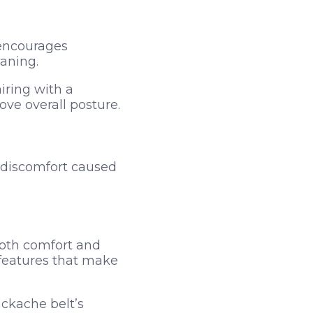
 encourages
eaning.
iring with a
e overall posture.
 discomfort caused
both comfort and
 features that make
ackache belt’s