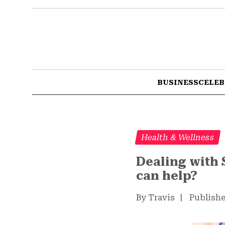
BUSINESS
CELEB
Health & Wellness
Dealing with 
can help?
By Travis
|
Publishe