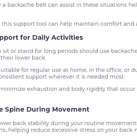
 backache belt can assist in these situations help
this support tool can help maintain comfort and 
pport for Daily Activities
sit or stand for long periods should use backach
their lower back.
uitable for regular use at home, in the office, or d
consistent support wherever it is needed most.
 minimize exhaustion and body rigidity that occu
he Spine During Movement
wer back stability during your routine movements, l
s, helping reduce excessive stress on your back 