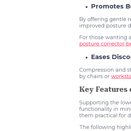
Promotes Be
By offering gentle 
improved posture du
For those wanting a
posture corrector be
Eases Disco
Compression and str
by chairs or
worksta
Key Features 
Supporting the lowe
functionality in mi
them practical for d
The following highl