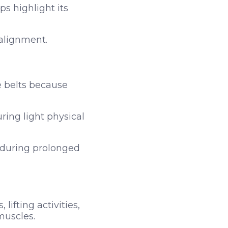
s highlight its
alignment.
e belts because
uring light physical
r during prolonged
ifting activities,
muscles.