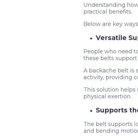
Understanding how a
practical benefits.
Below are key ways 
Versatile Su
People who need to 
these belts support 
A backache belt is s
activity, providing 
This solution helps
physical exertion.
Supports t
The belt supports lo
and bending motion