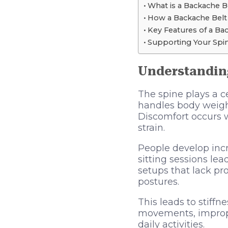
What is a Backache B
How a Backache Belt
Key Features of a Ba
Supporting Your Spi
Understandin
The spine plays a c
handles body weigh
Discomfort occurs 
strain.
People develop incr
sitting sessions l
setups that lack pr
postures.
This leads to stiffn
movements, improper
daily activities.