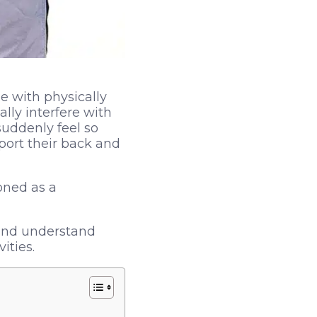
e with physically
lly interfere with
uddenly feel so
port their back and
oned as a
 and understand
ities.