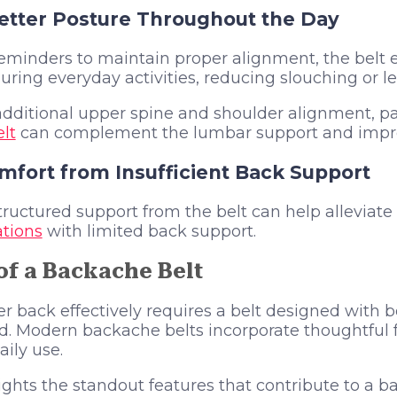
tter Posture Throughout the Day
reminders to maintain proper alignment, the belt
ring everyday activities, reducing slouching or l
dditional upper spine and shoulder alignment, pa
lt
can complement the lumbar support and improv
mfort from Insufficient Back Support
uctured support from the belt can help alleviate
tions
with limited back support.
of a Backache Belt
r back effectively requires a belt designed with 
nd. Modern backache belts incorporate thoughtful
aily use.
ights the standout features that contribute to a b