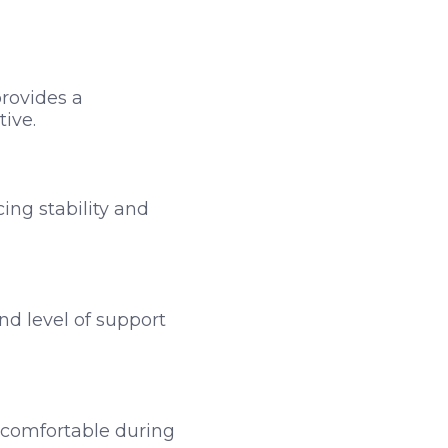
provides a
tive.
ing stability and
nd level of support
d comfortable during