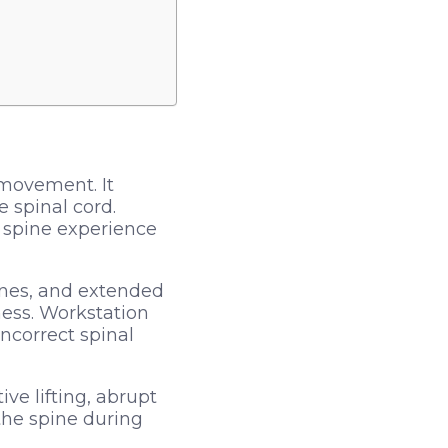
 movement. It
 spinal cord.
 spine experience
tines, and extended
ess. Workstation
ncorrect spinal
ive lifting, abrupt
the spine during