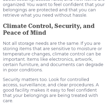
organized. You want to feel confident that your
belongings are protected and that you can
retrieve what you need without hassle.
Climate Control, Security, and
Peace of Mind
Not all storage needs are the same. If you are
storing items that are sensitive to moisture or
temperature changes, climate control can be
important. Items like electronics, artwork,
certain furniture, and documents can degrade
in poor conditions.
Security matters too. Look for controlled
access, surveillance, and clear procedures. A
good facility makes it easy to feel confident
that your belongings are being treated with
care.