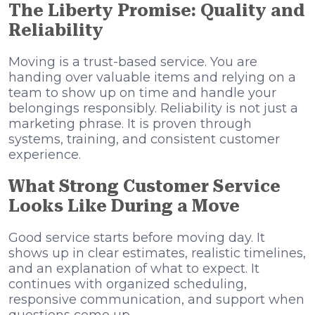
The Liberty Promise: Quality and
Reliability
Moving is a trust-based service. You are
handing over valuable items and relying on a
team to show up on time and handle your
belongings responsibly. Reliability is not just a
marketing phrase. It is proven through
systems, training, and consistent customer
experience.
What Strong Customer Service
Looks Like During a Move
Good service starts before moving day. It
shows up in clear estimates, realistic timelines,
and an explanation of what to expect. It
continues with organized scheduling,
responsive communication, and support when