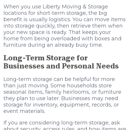
When you use Liberty Moving & Storage
locations for short-term storage, the big
benefit is usually logistics. You can move items
into storage quickly, then retrieve them when
your new space is ready. That keeps your
home from being overloaded with boxes and
furniture during an already busy time.
Long-Term Storage for
Businesses and Personal Needs
Long-term storage can be helpful for more
than just moving. Some households store
seasonal items, family heirlooms, or furniture
they plan to use later. Businesses may need
storage for inventory, equipment, records, or
event materials.
If you are considering long-term storage, ask
about security, access rules, and how items are