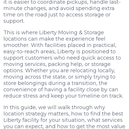
it is easier to coordinate pickups, handle last-
minute changes, and avoid spending extra
time on the road just to access storage or
support.
This is where Liberty Moving & Storage
locations can make the experience feel
smoother. With facilities placed in practical,
easy-to-reach areas, Liberty is positioned to
support customers who need quick access to
moving services, packing help, or storage
options. Whether you are relocating locally,
moving across the state, or simply trying to
store belongings during a transition, the
convenience of having a facility close by can
reduce stress and keep your timeline on track.
In this guide, we will walk through why
location strategy matters, how to find the best
Liberty facility for your situation, what services
you can expect, and how to get the most value