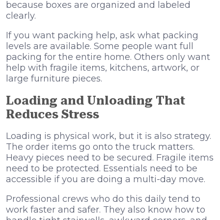
because boxes are organized and labeled
clearly.
If you want packing help, ask what packing
levels are available. Some people want full
packing for the entire home. Others only want
help with fragile items, kitchens, artwork, or
large furniture pieces.
Loading and Unloading That
Reduces Stress
Loading is physical work, but it is also strategy.
The order items go onto the truck matters.
Heavy pieces need to be secured. Fragile items
need to be protected. Essentials need to be
accessible if you are doing a multi-day move.
Professional crews who do this daily tend to
work faster and safer. They also know how to