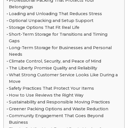
Professional Packing That Protects Your
Belongings
Loading and Unloading That Reduces Stress
Optional Unpacking and Setup Support
Storage Options That Fit Real Life
Short-Term Storage for Transitions and Timing
Gaps
Long-Term Storage for Businesses and Personal
Needs
Climate Control, Security, and Peace of Mind
The Liberty Promise Quality and Reliability
What Strong Customer Service Looks Like During a
Move
Safety Practices That Protect Your Items
How to Use Reviews the Right Way
Sustainability and Responsible Moving Practices
Greener Packing Options and Waste Reduction
Community Engagement That Goes Beyond
Business