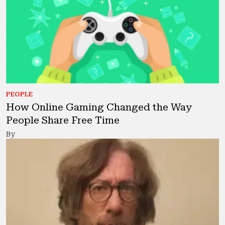
PEOPLE
How Online Gaming Changed the Way
People Share Free Time
By