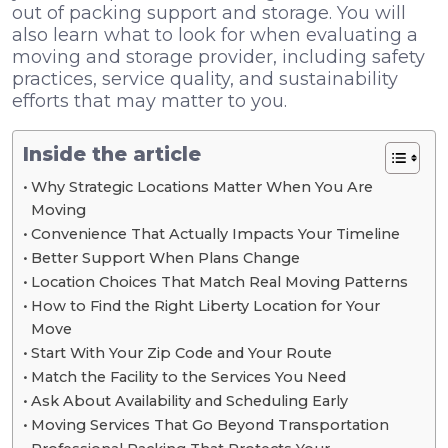
out of packing support and storage. You will
also learn what to look for when evaluating a
moving and storage provider, including safety
practices, service quality, and sustainability
efforts that may matter to you.
Inside the article
Why Strategic Locations Matter When You Are
Moving
Convenience That Actually Impacts Your Timeline
Better Support When Plans Change
Location Choices That Match Real Moving Patterns
How to Find the Right Liberty Location for Your
Move
Start With Your Zip Code and Your Route
Match the Facility to the Services You Need
Ask About Availability and Scheduling Early
Moving Services That Go Beyond Transportation