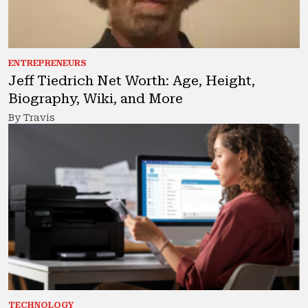
ENTREPRENEURS
Jeff Tiedrich Net Worth: Age, Height,
Biography, Wiki, and More
By Travis
TECHNOLOGY