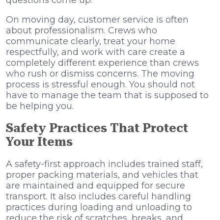
questions come up.
On moving day, customer service is often
about professionalism. Crews who
communicate clearly, treat your home
respectfully, and work with care create a
completely different experience than crews
who rush or dismiss concerns. The moving
process is stressful enough. You should not
have to manage the team that is supposed to
be helping you.
Safety Practices That Protect
Your Items
A safety-first approach includes trained staff,
proper packing materials, and vehicles that
are maintained and equipped for secure
transport. It also includes careful handling
practices during loading and unloading to
reduce the risk of scratches, breaks, and