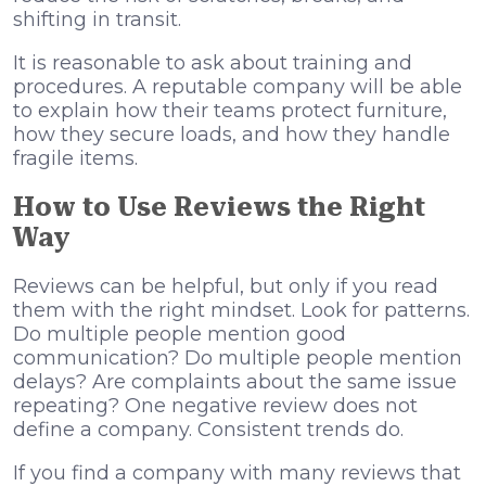
shifting in transit.
It is reasonable to ask about training and
procedures. A reputable company will be able
to explain how their teams protect furniture,
how they secure loads, and how they handle
fragile items.
How to Use Reviews the Right
Way
Reviews can be helpful, but only if you read
them with the right mindset. Look for patterns.
Do multiple people mention good
communication? Do multiple people mention
delays? Are complaints about the same issue
repeating? One negative review does not
define a company. Consistent trends do.
If you find a company with many reviews that