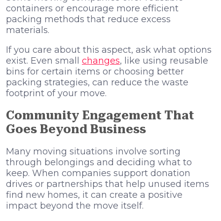
containers or encourage more efficient
packing methods that reduce excess
materials.
If you care about this aspect, ask what options
exist. Even small
changes
, like using reusable
bins for certain items or choosing better
packing strategies, can reduce the waste
footprint of your move.
Community Engagement That
Goes Beyond Business
Many moving situations involve sorting
through belongings and deciding what to
keep. When companies support donation
drives or partnerships that help unused items
find new homes, it can create a positive
impact beyond the move itself.