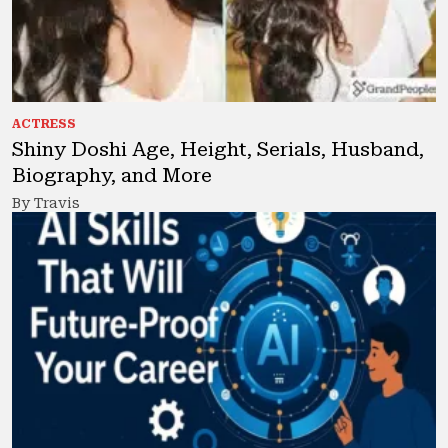
ACTRESS
Shiny Doshi Age, Height, Serials, Husband,
Biography, and More
By Travis