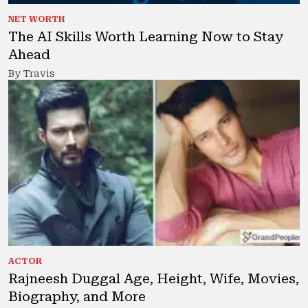
NET WORTH
The AI Skills Worth Learning Now to Stay
Ahead
By Travis
ACTOR
Rajneesh Duggal Age, Height, Wife, Movies,
Biography, and More