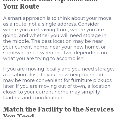
Your Route
A smart approach is to think about your move
as a route, not a single address. Consider
where you are leaving from, where you are
going, and whether you will need storage in
the middle. The best location may be near
your current home, near your new home, or
somewhere between the two depending on
what you are trying to accomplish.
If you are moving locally and you need storage,
a location close to your new neighborhood
may be more convenient for furniture pickups
later. If you are moving out of town, a location
closer to your current home may simplify
loading and coordination.
Match the Facility to the Services
You Need