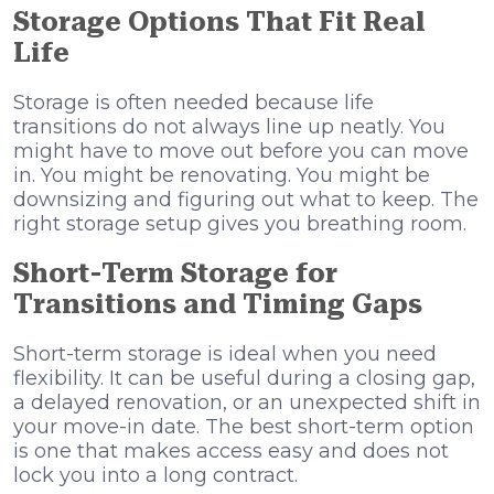
Storage Options That Fit Real
Life
Storage is often needed because life
transitions do not always line up neatly. You
might have to move out before you can move
in. You might be renovating. You might be
downsizing and figuring out what to keep. The
right storage setup gives you breathing room.
Short-Term Storage for
Transitions and Timing Gaps
Short-term storage is ideal when you need
flexibility. It can be useful during a closing gap,
a delayed renovation, or an unexpected shift in
your move-in date. The best short-term option
is one that makes access easy and does not
lock you into a long contract.