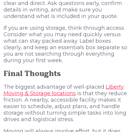
clear and direct. Ask questions early, confirm
details in writing, and make sure you
understand what is included in your quote.
If you are using storage, think through access.
Consider what you may need quickly versus
what can stay packed away. Label boxes
clearly, and keep an essentials box separate so
you are not searching through everything
during your first week.
Final Thoughts
The biggest advantage of well-placed
Liberty
Moving & Storage locations
is that they reduce
friction. A nearby, accessible facility makes it
easier to schedule, adjust plans, and handle
storage without turning simple tasks into long
drives and logistical stress.
Moving will always involve effort, but it does