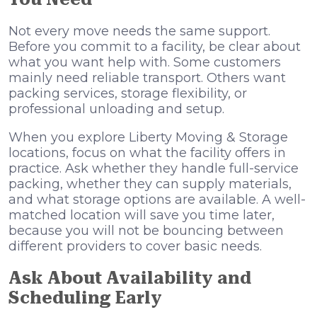
Not every move needs the same support.
Before you commit to a facility, be clear about
what you want help with. Some customers
mainly need reliable transport. Others want
packing services, storage flexibility, or
professional unloading and setup.
When you explore Liberty Moving & Storage
locations, focus on what the facility offers in
practice. Ask whether they handle full-service
packing, whether they can supply materials,
and what storage options are available. A well-
matched location will save you time later,
because you will not be bouncing between
different providers to cover basic needs.
Ask About Availability and
Scheduling Early