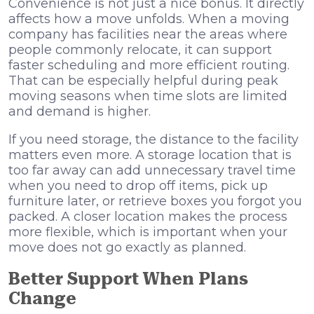
Convenience is not just a nice bonus. It directly
affects how a move unfolds. When a moving
company has facilities near the areas where
people commonly relocate, it can support
faster scheduling and more efficient routing.
That can be especially helpful during peak
moving seasons when time slots are limited
and demand is higher.
If you need storage, the distance to the facility
matters even more. A storage location that is
too far away can add unnecessary travel time
when you need to drop off items, pick up
furniture later, or retrieve boxes you forgot you
packed. A closer location makes the process
more flexible, which is important when your
move does not go exactly as planned.
Better Support When Plans
Change