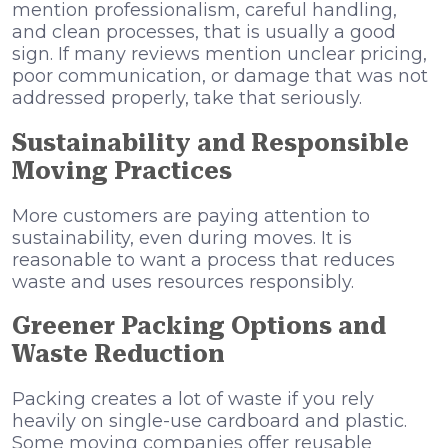
mention professionalism, careful handling,
and clean processes, that is usually a good
sign. If many reviews mention unclear pricing,
poor communication, or damage that was not
addressed properly, take that seriously.
Sustainability and Responsible
Moving Practices
More customers are paying attention to
sustainability, even during moves. It is
reasonable to want a process that reduces
waste and uses resources responsibly.
Greener Packing Options and
Waste Reduction
Packing creates a lot of waste if you rely
heavily on single-use cardboard and plastic.
Some moving companies offer reusable