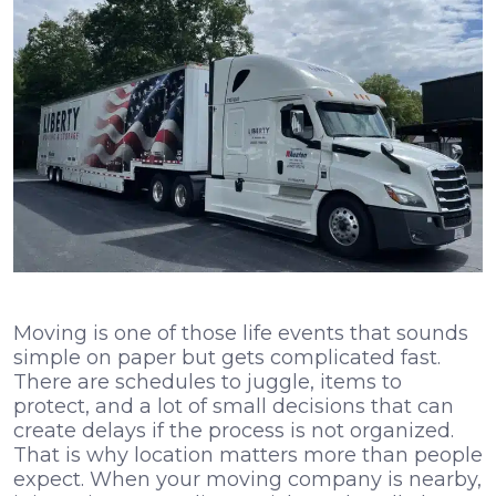
Moving is one of those life events that sounds
simple on paper but gets complicated fast.
There are schedules to juggle, items to
protect, and a lot of small decisions that can
create delays if the process is not organized.
That is why location matters more than people
expect. When your moving company is nearby,