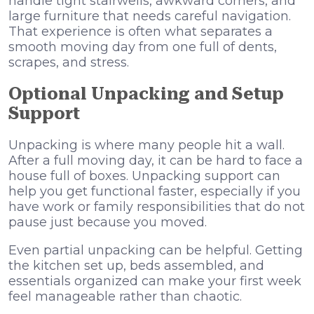
handle tight stairwells, awkward corners, and
large furniture that needs careful navigation.
That experience is often what separates a
smooth moving day from one full of dents,
scrapes, and stress.
Optional Unpacking and Setup
Support
Unpacking is where many people hit a wall.
After a full moving day, it can be hard to face a
house full of boxes. Unpacking support can
help you get functional faster, especially if you
have work or family responsibilities that do not
pause just because you moved.
Even partial unpacking can be helpful. Getting
the kitchen set up, beds assembled, and
essentials organized can make your first week
feel manageable rather than chaotic.