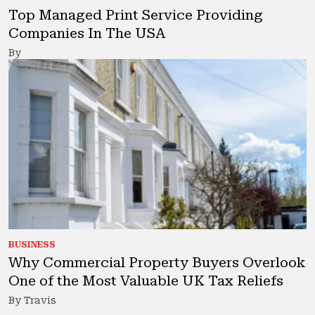
Top Managed Print Service Providing
Companies In The USA
By
BUSINESS
Why Commercial Property Buyers Overlook
One of the Most Valuable UK Tax Reliefs
By Travis