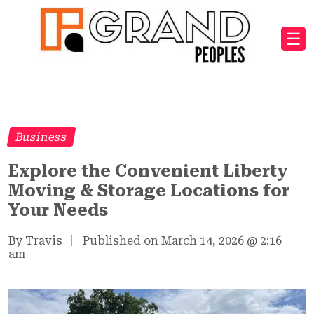
☰
Business
Explore the Convenient Liberty
Moving & Storage Locations for
Your Needs
By Travis
|
Published on March 14, 2026
@
2:16
am