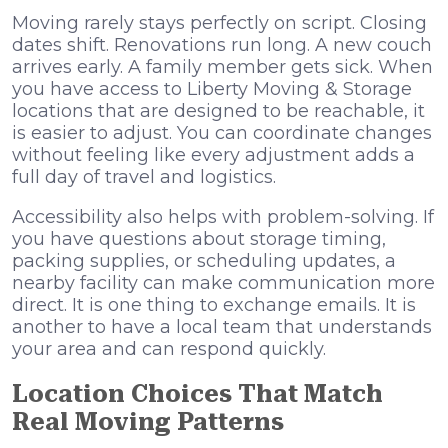
Moving rarely stays perfectly on script. Closing
dates shift. Renovations run long. A new couch
arrives early. A family member gets sick. When
you have access to Liberty Moving & Storage
locations that are designed to be reachable, it
is easier to adjust. You can coordinate changes
without feeling like every adjustment adds a
full day of travel and logistics.
Accessibility also helps with problem-solving. If
you have questions about storage timing,
packing supplies, or scheduling updates, a
nearby facility can make communication more
direct. It is one thing to exchange emails. It is
another to have a local team that understands
your area and can respond quickly.
Location Choices That Match
Real Moving Patterns