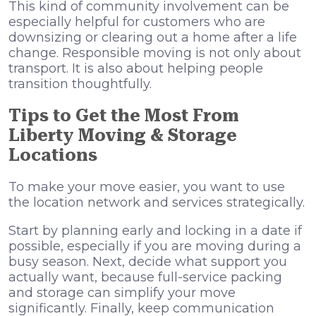
This kind of community involvement can be
especially helpful for customers who are
downsizing or clearing out a home after a life
change. Responsible moving is not only about
transport. It is also about helping people
transition thoughtfully.
Tips to Get the Most From
Liberty Moving & Storage
Locations
To make your move easier, you want to use
the location network and services strategically.
Start by planning early and locking in a date if
possible, especially if you are moving during a
busy season. Next, decide what support you
actually want, because full-service packing
and storage can simplify your move
significantly. Finally, keep communication