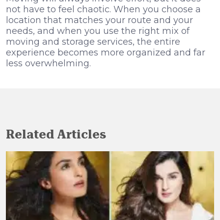
not have to feel chaotic. When you choose a
location that matches your route and your
needs, and when you use the right mix of
moving and storage services, the entire
experience becomes more organized and far
less overwhelming.
Related Articles