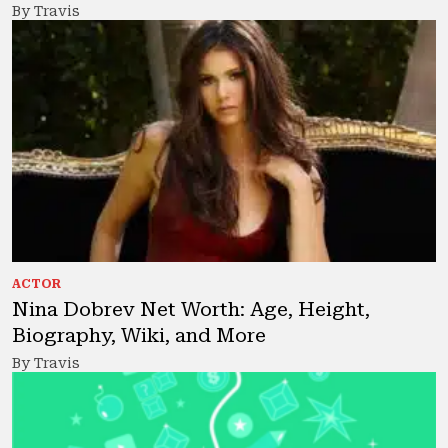
By Travis
ACTOR
Nina Dobrev Net Worth: Age, Height,
Biography, Wiki, and More
By Travis