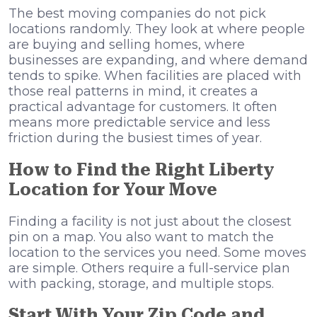
The best moving companies do not pick
locations randomly. They look at where people
are buying and selling homes, where
businesses are expanding, and where demand
tends to spike. When facilities are placed with
those real patterns in mind, it creates a
practical advantage for customers. It often
means more predictable service and less
friction during the busiest times of year.
How to Find the Right Liberty
Location for Your Move
Finding a facility is not just about the closest
pin on a map. You also want to match the
location to the services you need. Some moves
are simple. Others require a full-service plan
with packing, storage, and multiple stops.
Start With Your Zip Code and