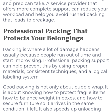
and prep can take. A service provider that
offers more complete support can reduce your
workload and help you avoid rushed packing
that leads to breakage.
Professional Packing That
Protects Your Belongings
Packing is where a lot of damage happens,
usually because people run out of time and
start improvising. Professional packing support
can help prevent this by using proper
materials, consistent techniques, and a logical
labeling system.
Good packing is not only about bubble wrap. It
is about knowing how to protect fragile items,
how to balance weight in boxes, and how to
secure furniture so it arrives in the same
condition it left. It also speeds up unloading