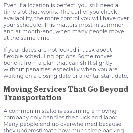
Even if a location is perfect, you still need a
time slot that works. The earlier you check
availability, the more control you will have over
your schedule. This matters most in summer
and at month-end, when many people move
at the same time.
If your dates are not locked in, ask about
flexible scheduling options. Some moves
benefit from a plan that can shift slightly
without penalties, especially when you are
waiting on a closing date or a rental start date.
Moving Services That Go Beyond
Transportation
A common mistake is assuming a moving
company only handles the truck and labor.
Many people end up overwhelmed because
they underestimate how much time packing