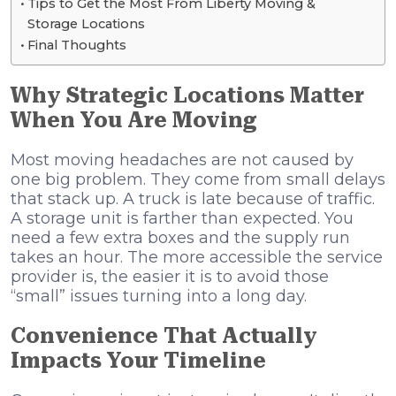
Tips to Get the Most From Liberty Moving &
Storage Locations
Final Thoughts
Why Strategic Locations Matter
When You Are Moving
Most moving headaches are not caused by
one big problem. They come from small delays
that stack up. A truck is late because of traffic.
A storage unit is farther than expected. You
need a few extra boxes and the supply run
takes an hour. The more accessible the service
provider is, the easier it is to avoid those
“small” issues turning into a long day.
Convenience That Actually
Impacts Your Timeline