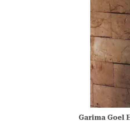
Garima Goel 