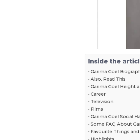
Inside the artic
Garima Goel Biograph
Also, Read This
Garima Goel Height
Career
Television
Films
Garima Goel Social H
Some FAQ About Gar
Favourite Things an
Highlights