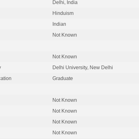
Delhi, India
Hinduism
Indian
Not Known
Not Known
y
Delhi University, New Delhi
cation
Graduate
Not Known
Not Known
Not Known
Not Known