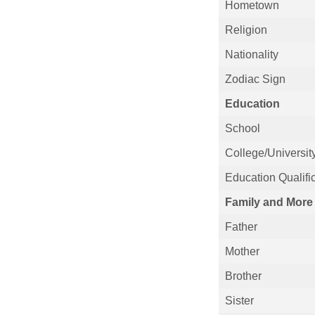
Hometown
Religion
Nationality
Zodiac Sign
Education
School
College/Universit
Education Qualifi
Family and More
Father
Mother
Brother
Sister