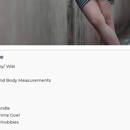
le
y/ Wiki
 and Body Measurements
andle
ima Goel
d Hobbies