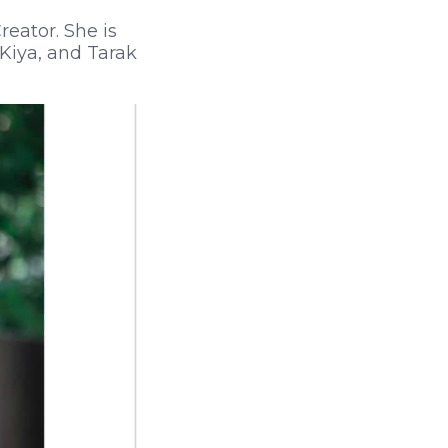
reator. She is
Kiya, and Tarak