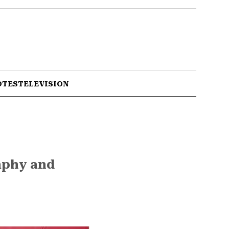
OTES
TELEVISION
raphy and