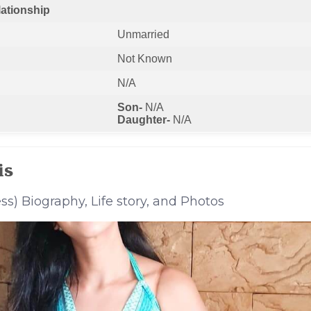
lationship
Unmarried
Not Known
N/A
Son-
N/A
Daughter-
N/A
is
ss) Biography, Life story, and Photos