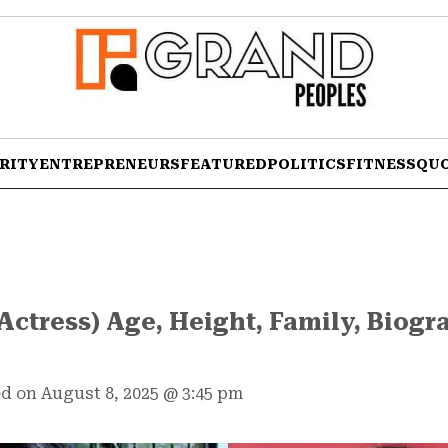
RITY
ENTREPRENEURS
FEATURED
POLITICS
FITNESS
QU
Actress) Age, Height, Family, Biog
d on August 8, 2025
@
3:45 pm