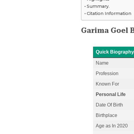
Summary.
Citation Information
Garima Goel 
Quick Biography
Name
Profession
Known For
Personal Life
Date Of Birth
Birthplace
Age as In 2020