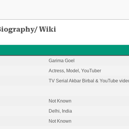
Biography/ Wiki
Garima Goel
Actress, Model, YouTuber
TV Serial Akbar Birbal & YouTube vide
Not Known
Delhi, India
Not Known