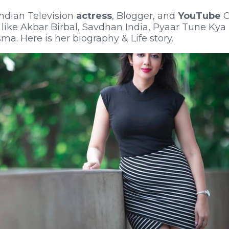
Indian Television
actress
, Blogger, and
YouTube
C
like Akbar Birbal, Savdhan India, Pyaar Tune Kya 
a. Here is her biography & Life story.