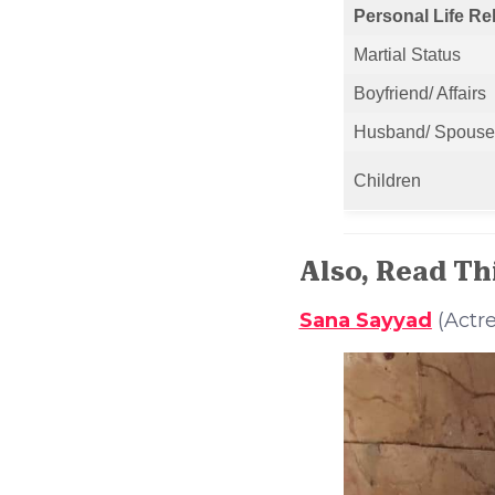
Personal Life Re
Martial Status
Boyfriend/ Affairs
Husband/ Spouse
Children
Also, Read Th
Sana Sayyad
(Actre