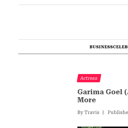
BUSINESS
CELEB
Actress
Garima Goel (
More
By Travis
|
Publishe