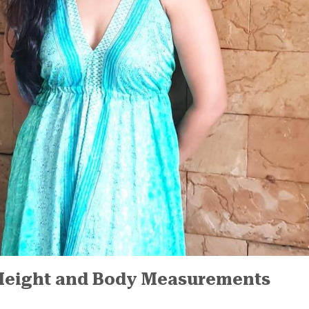
Height and Body Measurements