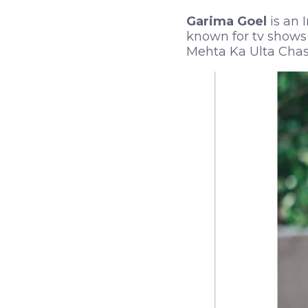
Garima Goel
is an 
known for tv shows 
Mehta Ka Ulta Chasm