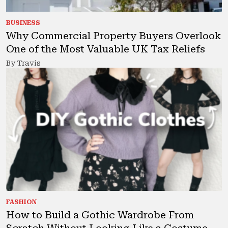
BUSINESS
Why Commercial Property Buyers Overlook
One of the Most Valuable UK Tax Reliefs
By Travis
FASHION
How to Build a Gothic Wardrobe From