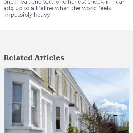
one meal, one text, one honest check-in—can
add up to a lifeline when the world feels
impossibly heavy.
Related Articles