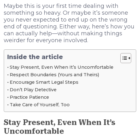
Maybe this is your first time dealing with
something so heavy. Or maybe it’s someone
you never expected to end up on the wrong
end of questioning. Either way, here’s how you
can actually help—without making things
weirder for everyone involved.
Inside the article
Stay Present, Even When It’s Uncomfortable
Respect Boundaries (Yours and Theirs)
Encourage Smart Legal Steps
Don’t Play Detective
Practice Patience
Take Care of Yourself, Too
Stay Present, Even When It’s
Uncomfortable