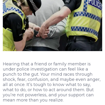
Hearing that a friend or family member is
under police investigation can feel like a
punch to the gut. Your mind races through
shock, fear, confusion, and maybe even anger,
all at once. It’s tough to know what to say,
what to do, or how to act around them. But
you’re not powerless, and your support can
mean more than you realize.