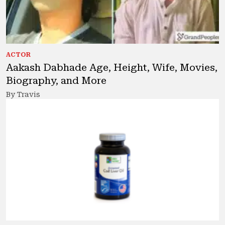
ACTOR
Aakash Dabhade Age, Height, Wife, Movies,
Biography, and More
By Travis