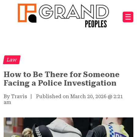
☰
Law
How to Be There for Someone
Facing a Police Investigation
By Travis
|
Published on March 20, 2026
@
2:21
am