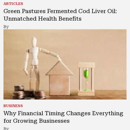
ARTICLES
Green Pastures Fermented Cod Liver Oil:
Unmatched Health Benefits
By
BUSINESS
Why Financial Timing Changes Everything
for Growing Businesses
By