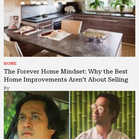
HOME
The Forever Home Mindset: Why the Best
Home Improvements Aren’t About Selling
By