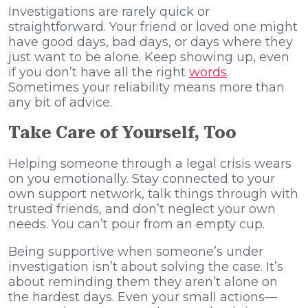
Investigations are rarely quick or
straightforward. Your friend or loved one might
have good days, bad days, or days where they
just want to be alone. Keep showing up, even
if you don’t have all the right
words
.
Sometimes your reliability means more than
any bit of advice.
Take Care of Yourself, Too
Helping someone through a legal crisis wears
on you emotionally. Stay connected to your
own support network, talk things through with
trusted friends, and don’t neglect your own
needs. You can’t pour from an empty cup.
Being supportive when someone’s under
investigation isn’t about solving the case. It’s
about reminding them they aren’t alone on
the hardest days. Even your small actions—