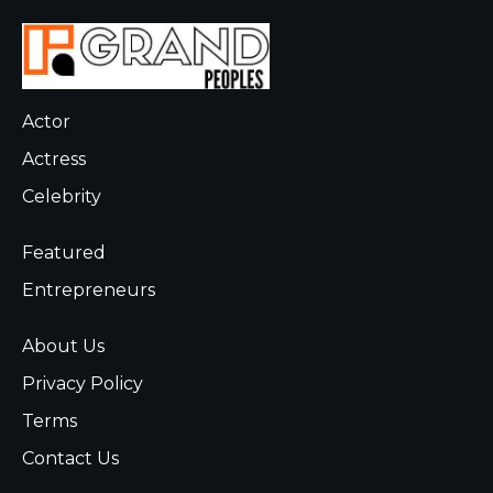
Actor
Actress
Celebrity
Featured
Entrepreneurs
About Us
Privacy Policy
Terms
Contact Us