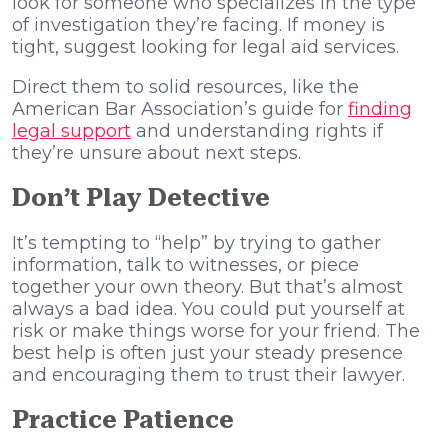
look for someone who specializes in the type
of investigation they’re facing. If money is
tight, suggest looking for legal aid services.
Direct them to solid resources, like the
American Bar Association’s guide for
finding
legal support
and understanding rights if
they’re unsure about next steps.
Don’t Play Detective
It’s tempting to “help” by trying to gather
information, talk to witnesses, or piece
together your own theory. But that’s almost
always a bad idea. You could put yourself at
risk or make things worse for your friend. The
best help is often just your steady presence
and encouraging them to trust their lawyer.
Practice Patience