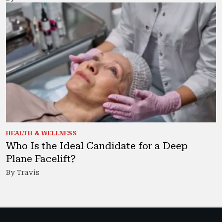
HEALTH & WELLNESS
Who Is the Ideal Candidate for a Deep
Plane Facelift?
By Travis