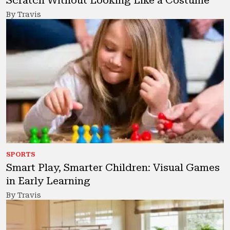
Scratch Without Looking Like a Costume
By Travis
SPORTS
Smart Play, Smarter Children: Visual Games
in Early Learning
By Travis