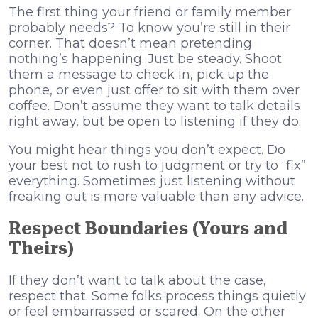
The first thing your friend or family member
probably needs? To know you’re still in their
corner. That doesn’t mean pretending
nothing’s happening. Just be steady. Shoot
them a message to check in, pick up the
phone, or even just offer to sit with them over
coffee. Don’t assume they want to talk details
right away, but be open to listening if they do.
You might hear things you don’t expect. Do
your best not to rush to judgment or try to “fix”
everything. Sometimes just listening without
freaking out is more valuable than any advice.
Respect Boundaries (Yours and
Theirs)
If they don’t want to talk about the case,
respect that. Some folks process things quietly
or feel embarrassed or scared. On the other