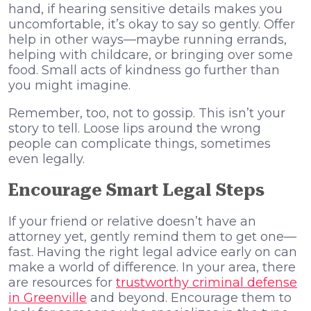
hand, if hearing sensitive details makes you
uncomfortable, it’s okay to say so gently. Offer
help in other ways—maybe running errands,
helping with childcare, or bringing over some
food. Small acts of kindness go further than
you might imagine.
Remember, too, not to gossip. This isn’t your
story to tell. Loose lips around the wrong
people can complicate things, sometimes
even legally.
Encourage Smart Legal Steps
If your friend or relative doesn’t have an
attorney yet, gently remind them to get one—
fast. Having the right legal advice early on can
make a world of difference. In your area, there
are resources for
trustworthy criminal defense
in Greenville
and beyond. Encourage them to