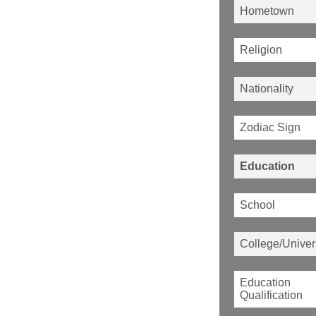
Hometown
Religion
Nationality
Zodiac Sign
Education
School
College/Univer
Education
Qualification