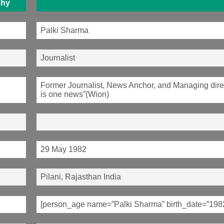
phy
Palki Sharma
Journalist
Former Journalist, News Anchor, and Managing direc
is one news”(Wion)
29 May 1982
Pilani, Rajasthan India
[person_age name=”Palki Sharma” birth_date=”198