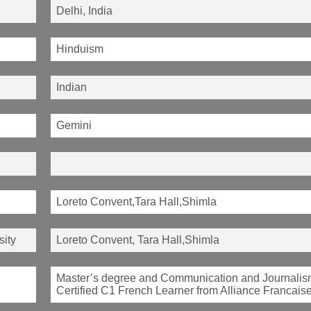
Delhi, India
Hinduism
Indian
Gemini
Loreto Convent,Tara Hall,Shimla
sity
Loreto Convent, Tara Hall,Shimla
Master’s degree and Communication and Journalis
Certified C1 French Learner from Alliance Francaise