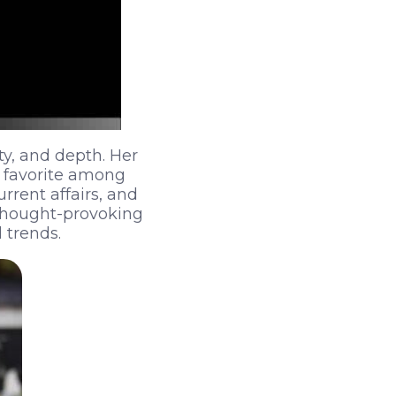
ity, and depth. Her
a favorite among
urrent affairs, and
 thought-provoking
 trends.