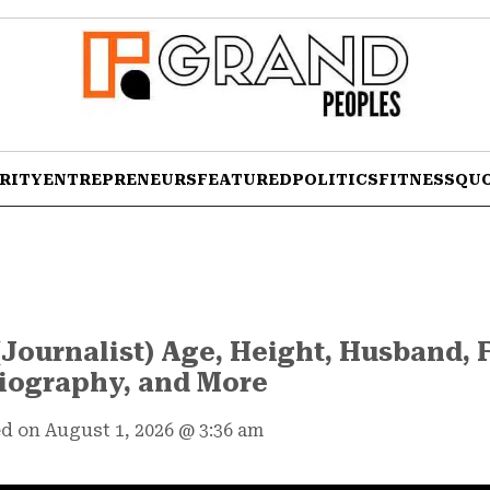
RITY
ENTREPRENEURS
FEATURED
POLITICS
FITNESS
QU
Journalist) Age, Height, Husband, 
iography, and More
d on August 1, 2026
@
3:36 am