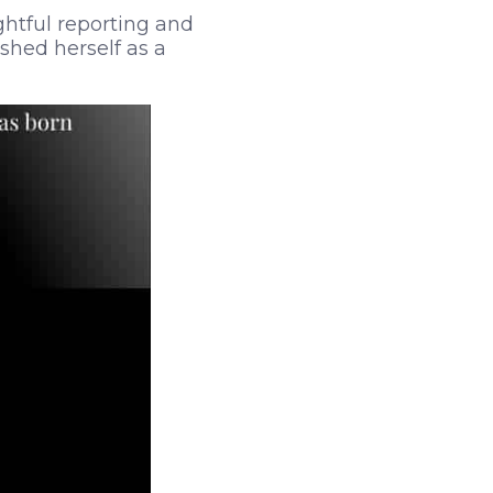
ghtful reporting and
ished herself as a