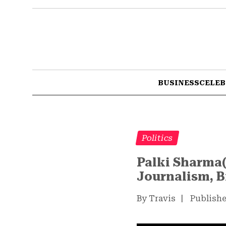
BUSINESS
CELEB
Politics
Palki Sharma(
Journalism, B
By Travis
|
Publishe