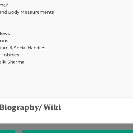
rma?
 and Body Measurements
News
ions
gram & Social Handles
d Hobbies
lki Sharma
 Biography/ Wiki