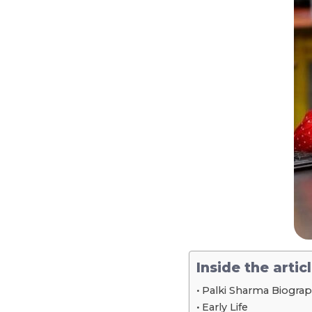
Inside the artic
Palki Sharma Biograp
Early Life