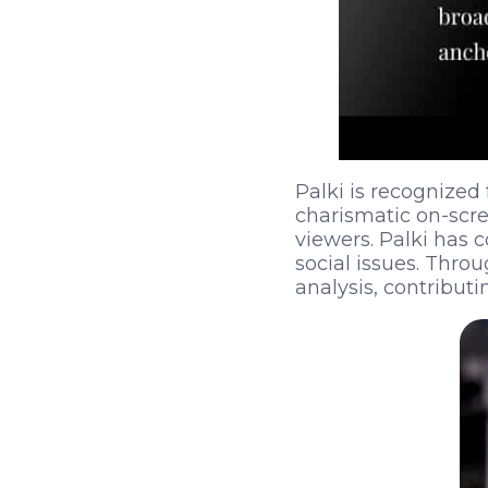
Palki is recognized f
charismatic on-scr
viewers. Palki has c
social issues. Thro
analysis, contribut