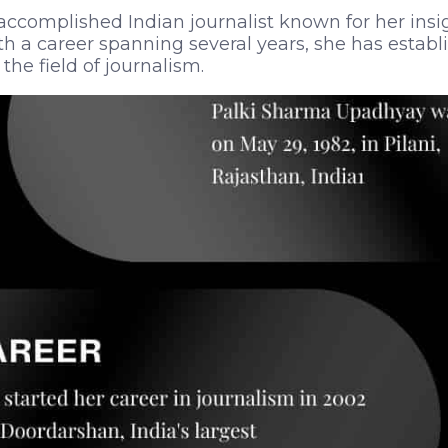
accomplished Indian journalist known for her insi
th a career spanning several years, she has establ
the field of journalism.