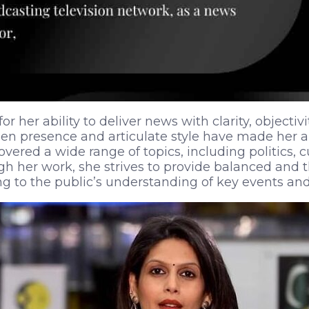
or her ability to deliver news with clarity, objectiv
een presence and articulate style have made her 
overed a wide range of topics, including politics, c
ugh her work, she strives to provide balanced and
ing to the public’s understanding of key events and