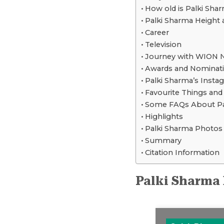
How old is Palki Sha
Palki Sharma Height
Career
Television
Journey with WION 
Awards and Nominat
Palki Sharma’s Insta
Favourite Things an
Some FAQs About Pa
Highlights
Palki Sharma Photos
Summary
Citation Information
Palki Sharma