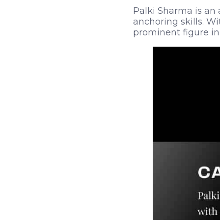
Palki Sharma is an 
anchoring skills. Wi
prominent figure in 