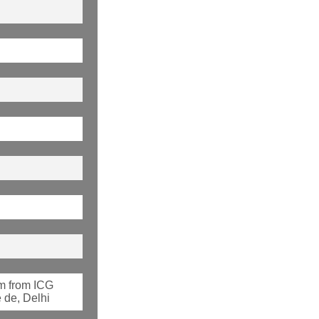
m from ICG
 de, Delhi