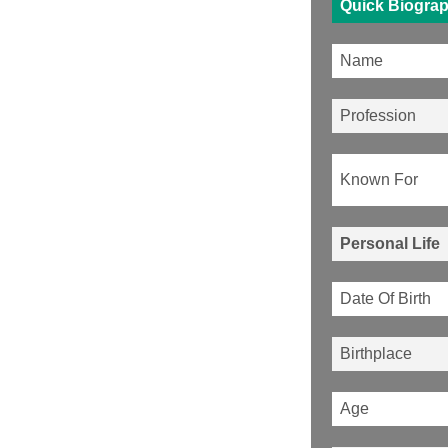
Quick Biogra
Name
Profession
Known For
Personal Life
Date Of Birth
Birthplace
Age