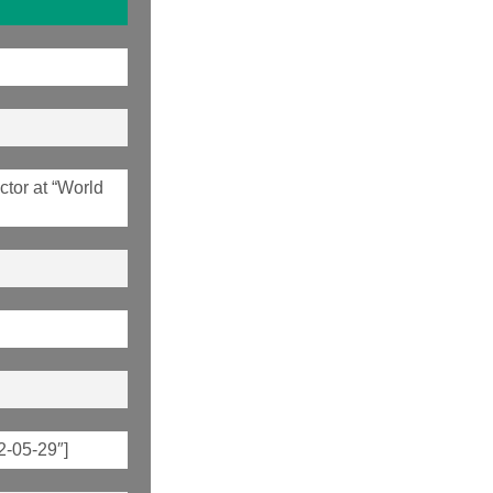
tor at “World
2-05-29″]