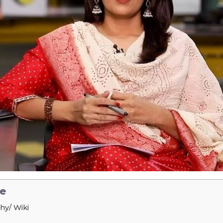
le
hy/ Wiki