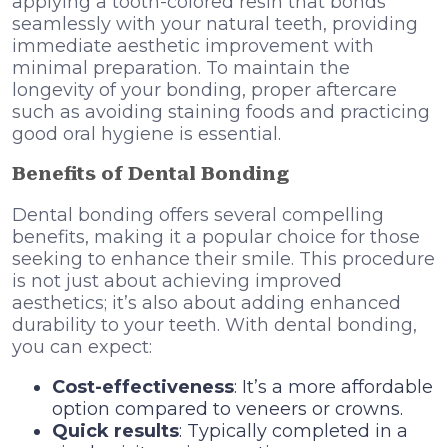
applying a tooth-colored resin that bonds
seamlessly with your natural teeth, providing
immediate aesthetic improvement with
minimal preparation. To maintain the
longevity of your bonding, proper aftercare
such as avoiding staining foods and practicing
good oral hygiene is essential.
Benefits of Dental Bonding
Dental bonding offers several compelling
benefits, making it a popular choice for those
seeking to enhance their smile. This procedure
is not just about achieving improved
aesthetics; it’s also about adding enhanced
durability to your teeth. With dental bonding,
you can expect:
Cost-effectiveness
: It’s a more affordable
option compared to veneers or crowns.
Quick results
: Typically completed in a