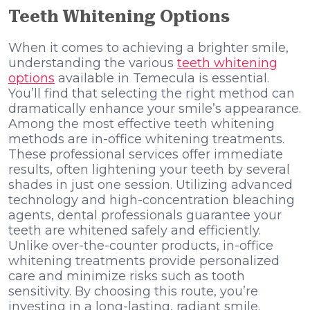
Teeth Whitening Options
When it comes to achieving a brighter smile,
understanding the various
teeth whitening
options
available in Temecula is essential.
You’ll find that selecting the right method can
dramatically enhance your smile’s appearance.
Among the most effective teeth whitening
methods are in-office whitening treatments.
These professional services offer immediate
results, often lightening your teeth by several
shades in just one session. Utilizing advanced
technology and high-concentration bleaching
agents, dental professionals guarantee your
teeth are whitened safely and efficiently.
Unlike over-the-counter products, in-office
whitening treatments provide personalized
care and minimize risks such as tooth
sensitivity. By choosing this route, you’re
investing in a long-lasting, radiant smile.