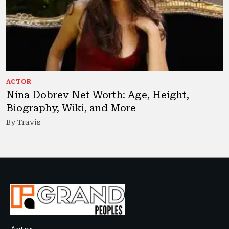
ACTOR
Nina Dobrev Net Worth: Age, Height,
Biography, Wiki, and More
By Travis