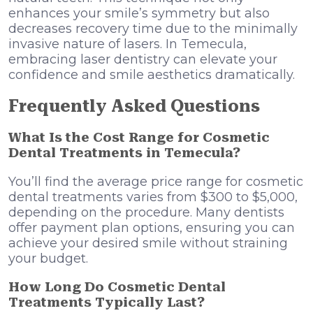
enhances your smile’s symmetry but also
decreases recovery time due to the minimally
invasive nature of lasers. In Temecula,
embracing laser dentistry can elevate your
confidence and smile aesthetics dramatically.
Frequently Asked Questions
What Is the Cost Range for Cosmetic
Dental Treatments in Temecula?
You’ll find the average price range for cosmetic
dental treatments varies from $300 to $5,000,
depending on the procedure. Many dentists
offer payment plan options, ensuring you can
achieve your desired smile without straining
your budget.
How Long Do Cosmetic Dental
Treatments Typically Last?