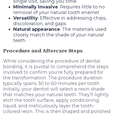
single visit, saving you time.
Minimally invasive
: Requires little to no
removal of your natural tooth enamel.
Versatility
: Effective in addressing chips,
discoloration, and gaps.
Natural appearance
: The materials used
closely match the shade of your natural
teeth.
Procedure and Aftercare Steps
While considering the procedure of dental
bonding, it is pivotal to comprehend the steps
involved to confirm you’re fully prepared for
the transformation. The procedure duration
typically spans 30 to 60 minutes per tooth.
Initially, your dentist will select a resin shade
that matches your natural teeth. They’ll lightly
etch the tooth surface, apply conditioning
liquid, and meticulously layer the tooth-
colored resin. This is then shaped and polished