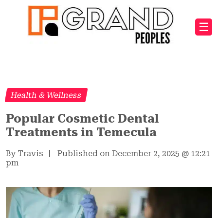
☰
Health & Wellness
Popular Cosmetic Dental
Treatments in Temecula
By Travis
|
Published on December 2, 2025
@
12:21
pm