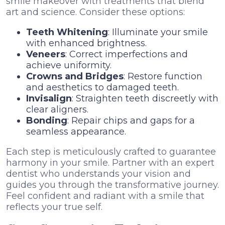
smile makeover with treatments that blend
art and science. Consider these options:
Teeth Whitening
: Illuminate your smile
with enhanced brightness.
Veneers
: Correct imperfections and
achieve uniformity.
Crowns and Bridges
: Restore function
and aesthetics to damaged teeth.
Invisalign
: Straighten teeth discreetly with
clear aligners.
Bonding
: Repair chips and gaps for a
seamless appearance.
Each step is meticulously crafted to guarantee
harmony in your smile. Partner with an expert
dentist who understands your vision and
guides you through the transformative journey.
Feel confident and radiant with a smile that
reflects your true self.