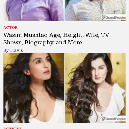
ACTOR
Wasim Mushtaq Age, Height, Wife, TV
Shows, Biography, and More
By Travis