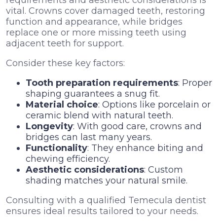
vital. Crowns cover damaged teeth, restoring
function and appearance, while bridges
replace one or more missing teeth using
adjacent teeth for support.
Consider these key factors:
Tooth preparation requirements
: Proper
shaping guarantees a snug fit.
Material choice
: Options like porcelain or
ceramic blend with natural teeth.
Longevity
: With good care, crowns and
bridges can last many years.
Functionality
: They enhance biting and
chewing efficiency.
Aesthetic considerations
: Custom
shading matches your natural smile.
Consulting with a qualified Temecula dentist
ensures ideal results tailored to your needs.