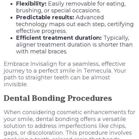
Flexibility:
Easily removable for eating,
brushing, or special occasions.
Predictable results:
Advanced
technology maps out each step, certifying
effective progress.
Efficient treatment duration:
Typically,
aligner treatment duration is shorter than
with metal braces.
Embrace Invisalign for a seamless, effective
journey to a perfect smile in Temecula. Your
path to straighter teeth can be almost
invisible.
Dental Bonding Procedures
When considering cosmetic enhancements for
your smile, dental bonding offers a versatile
solution to address imperfections like chips,
gaps, or discoloration. This procedure involves