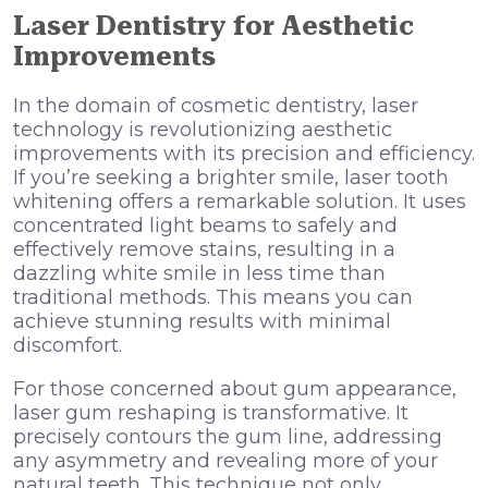
Laser Dentistry for Aesthetic
Improvements
In the domain of cosmetic dentistry, laser
technology is revolutionizing aesthetic
improvements with its precision and efficiency.
If you’re seeking a brighter smile, laser tooth
whitening offers a remarkable solution. It uses
concentrated light beams to safely and
effectively remove stains, resulting in a
dazzling white smile in less time than
traditional methods. This means you can
achieve stunning results with minimal
discomfort.
For those concerned about gum appearance,
laser gum reshaping is transformative. It
precisely contours the gum line, addressing
any asymmetry and revealing more of your
natural teeth. This technique not only