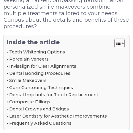
seeking an all-encompassing transformation,
personalized smile makeovers combine
multiple treatments tailored to your needs.
Curious about the details and benefits of these
procedures?
Inside the article
Teeth Whitening Options
Porcelain Veneers
Invisalign for Clear Alignments
Dental Bonding Procedures
Smile Makeovers
Gum Contouring Techniques
Dental Implants for Tooth Replacement
Composite Fillings
Dental Crowns and Bridges
Laser Dentistry for Aesthetic Improvements
Frequently Asked Questions