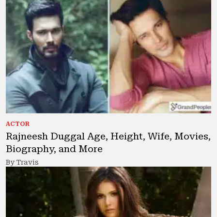
ACTOR
Rajneesh Duggal Age, Height, Wife, Movies,
Biography, and More
By Travis