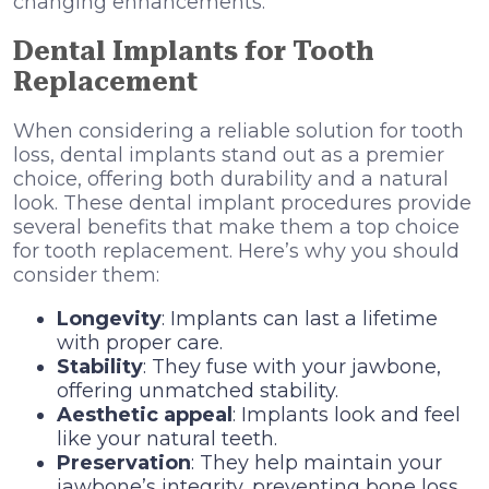
changing enhancements.
Dental Implants for Tooth
Replacement
When considering a reliable solution for tooth
loss, dental implants stand out as a premier
choice, offering both durability and a natural
look. These dental implant procedures provide
several benefits that make them a top choice
for tooth replacement. Here’s why you should
consider them:
Longevity
: Implants can last a lifetime
with proper care.
Stability
: They fuse with your jawbone,
offering unmatched stability.
Aesthetic appeal
: Implants look and feel
like your natural teeth.
Preservation
: They help maintain your
jawbone’s integrity, preventing bone loss.