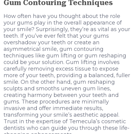
Gum Contouring Techniques
How often have you thought about the role
your gums play in the overall appearance of
your smile? Surprisingly, they’re as vital as your
teeth. If you’ve ever felt that your gums
overshadow your teeth or create an
asymmetrical smile, gum contouring
techniques like gum lifting or gum reshaping
could be your solution. Gum lifting involves
carefully removing excess tissue to expose
more of your teeth, providing a balanced, fuller
smile. On the other hand, gum reshaping
sculpts and smooths uneven gum lines,
creating harmony between your teeth and
gums. These procedures are minimally
invasive and offer immediate results,
transforming your smile’s aesthetic appeal.
Trust in the expertise of Temecula’s cosmetic
dentists who can guide you through these life-