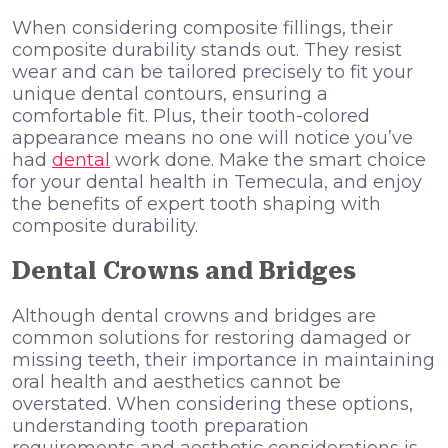
When considering composite fillings, their
composite durability stands out. They resist
wear and can be tailored precisely to fit your
unique dental contours, ensuring a
comfortable fit. Plus, their tooth-colored
appearance means no one will notice you’ve
had
dental
work done. Make the smart choice
for your dental health in Temecula, and enjoy
the benefits of expert tooth shaping with
composite durability.
Dental Crowns and Bridges
Although dental crowns and bridges are
common solutions for restoring damaged or
missing teeth, their importance in maintaining
oral health and aesthetics cannot be
overstated. When considering these options,
understanding tooth preparation
requirements and aesthetic considerations is