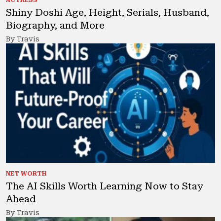
ACTRESS
Shiny Doshi Age, Height, Serials, Husband,
Biography, and More
By Travis
NET WORTH
The AI Skills Worth Learning Now to Stay
Ahead
By Travis