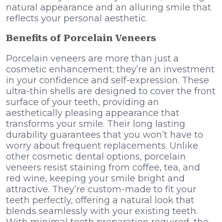
natural appearance and an alluring smile that
reflects your personal aesthetic.
Benefits of Porcelain Veneers
Porcelain veneers are more than just a
cosmetic enhancement; they’re an investment
in your confidence and self-expression. These
ultra-thin shells are designed to cover the front
surface of your teeth, providing an
aesthetically pleasing appearance that
transforms your smile. Their long lasting
durability guarantees that you won’t have to
worry about frequent replacements. Unlike
other cosmetic dental options, porcelain
veneers resist staining from coffee, tea, and
red wine, keeping your smile bright and
attractive. They’re custom-made to fit your
teeth perfectly, offering a natural look that
blends seamlessly with your existing teeth.
With minimal tooth preparation required, the