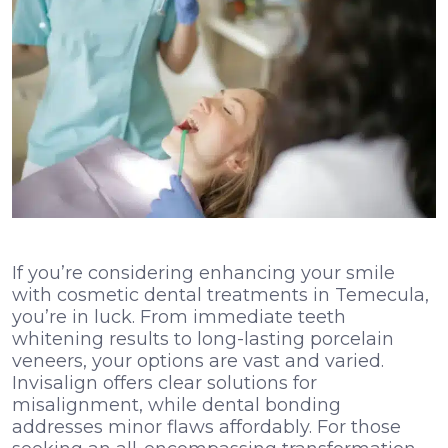
If you’re considering enhancing your smile
with cosmetic dental treatments in Temecula,
you’re in luck. From immediate teeth
whitening results to long-lasting porcelain
veneers, your options are vast and varied.
Invisalign offers clear solutions for
misalignment, while dental bonding
addresses minor flaws affordably. For those