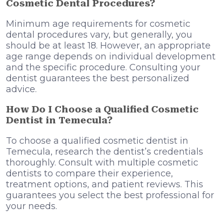
Cosmetic Dental Procedures?
Minimum age requirements for cosmetic
dental procedures vary, but generally, you
should be at least 18. However, an appropriate
age range depends on individual development
and the specific procedure. Consulting your
dentist guarantees the best personalized
advice.
How Do I Choose a Qualified Cosmetic
Dentist in Temecula?
To choose a qualified cosmetic dentist in
Temecula, research the dentist’s credentials
thoroughly. Consult with multiple cosmetic
dentists to compare their experience,
treatment options, and patient reviews. This
guarantees you select the best professional for
your needs.