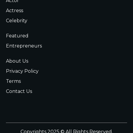
Actor
Actress
Celebrity
Featured
Entrepreneurs
About Us
Privacy Policy
Terms
Contact Us
Copyrights 2025 © All Rights Reserved.