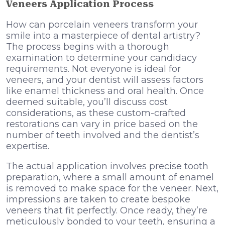
Veneers Application Process
How can porcelain veneers transform your
smile into a masterpiece of dental artistry?
The process begins with a thorough
examination to determine your candidacy
requirements. Not everyone is ideal for
veneers, and your dentist will assess factors
like enamel thickness and oral health. Once
deemed suitable, you’ll discuss cost
considerations, as these custom-crafted
restorations can vary in price based on the
number of teeth involved and the dentist’s
expertise.
The actual application involves precise tooth
preparation, where a small amount of enamel
is removed to make space for the veneer. Next,
impressions are taken to create bespoke
veneers that fit perfectly. Once ready, they’re
meticulously bonded to your teeth, ensuring a