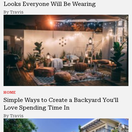
Looks Everyone Will Be Wearing
By Travis
HOME
Simple Ways to Create a Backyard You’ll
Love Spending Time In
By Travis