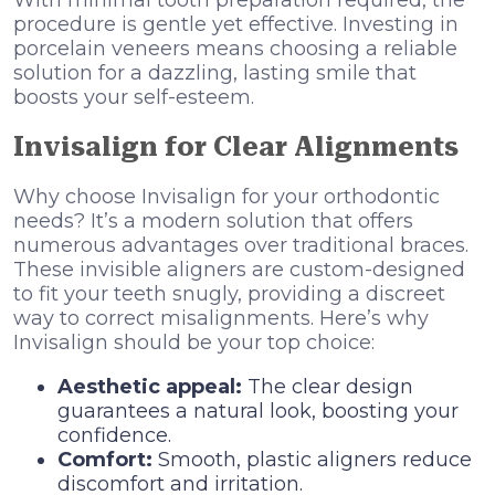
procedure is gentle yet effective. Investing in
porcelain veneers means choosing a reliable
solution for a dazzling, lasting smile that
boosts your self-esteem.
Invisalign for Clear Alignments
Why choose Invisalign for your orthodontic
needs? It’s a modern solution that offers
numerous advantages over traditional braces.
These invisible aligners are custom-designed
to fit your teeth snugly, providing a discreet
way to correct misalignments. Here’s why
Invisalign should be your top choice:
Aesthetic appeal:
The clear design
guarantees a natural look, boosting your
confidence.
Comfort:
Smooth, plastic aligners reduce
discomfort and irritation.