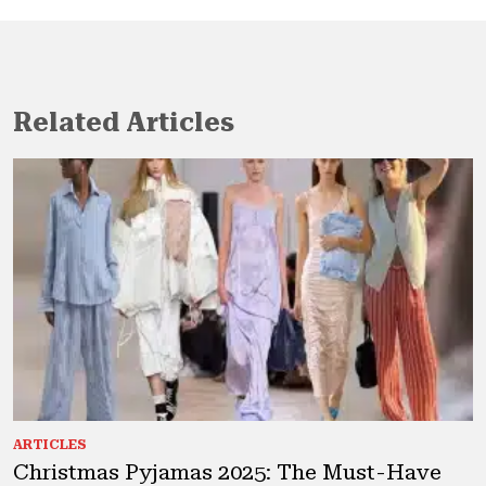
Related Articles
ARTICLES
Christmas Pyjamas 2025: The Must-Have