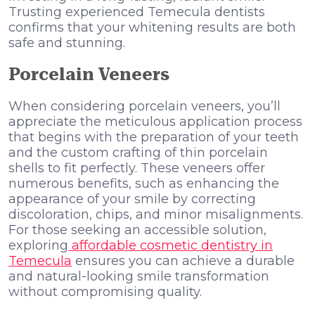
Trusting experienced Temecula dentists
confirms that your whitening results are both
safe and stunning.
Porcelain Veneers
When considering porcelain veneers, you’ll
appreciate the meticulous application process
that begins with the preparation of your teeth
and the custom crafting of thin porcelain
shells to fit perfectly. These veneers offer
numerous benefits, such as enhancing the
appearance of your smile by correcting
discoloration, chips, and minor misalignments.
For those seeking an accessible solution,
exploring
affordable cosmetic dentistry in
Temecula
ensures you can achieve a durable
and natural-looking smile transformation
without compromising quality.