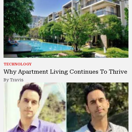
TECHNOLOGY
Why Apartment Living Continues To Thrive
By Travis