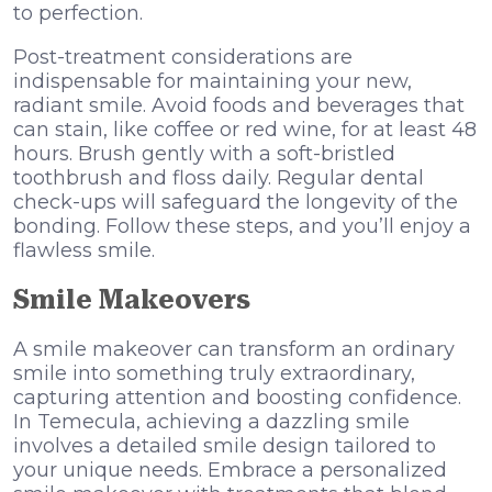
to perfection.
Post-treatment considerations are
indispensable for maintaining your new,
radiant smile. Avoid foods and beverages that
can stain, like coffee or red wine, for at least 48
hours. Brush gently with a soft-bristled
toothbrush and floss daily. Regular dental
check-ups will safeguard the longevity of the
bonding. Follow these steps, and you’ll enjoy a
flawless smile.
Smile Makeovers
A smile makeover can transform an ordinary
smile into something truly extraordinary,
capturing attention and boosting confidence.
In Temecula, achieving a dazzling smile
involves a detailed smile design tailored to
your unique needs. Embrace a personalized