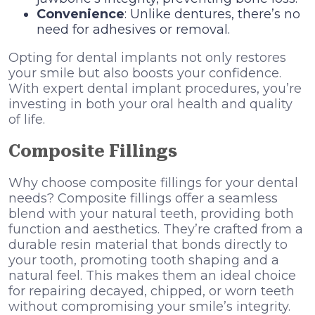
Convenience
: Unlike dentures, there’s no
need for adhesives or removal.
Opting for dental implants not only restores
your smile but also boosts your confidence.
With expert dental implant procedures, you’re
investing in both your oral health and quality
of life.
Composite Fillings
Why choose composite fillings for your dental
needs? Composite fillings offer a seamless
blend with your natural teeth, providing both
function and aesthetics. They’re crafted from a
durable resin material that bonds directly to
your tooth, promoting tooth shaping and a
natural feel. This makes them an ideal choice
for repairing decayed, chipped, or worn teeth
without compromising your smile’s integrity.