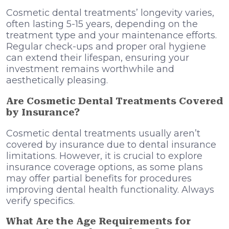
Cosmetic dental treatments’ longevity varies,
often lasting 5-15 years, depending on the
treatment type and your maintenance efforts.
Regular check-ups and proper oral hygiene
can extend their lifespan, ensuring your
investment remains worthwhile and
aesthetically pleasing.
Are Cosmetic Dental Treatments Covered
by Insurance?
Cosmetic dental treatments usually aren’t
covered by insurance due to dental insurance
limitations. However, it is crucial to explore
insurance coverage options, as some plans
may offer partial benefits for procedures
improving dental health functionality. Always
verify specifics.
What Are the Age Requirements for