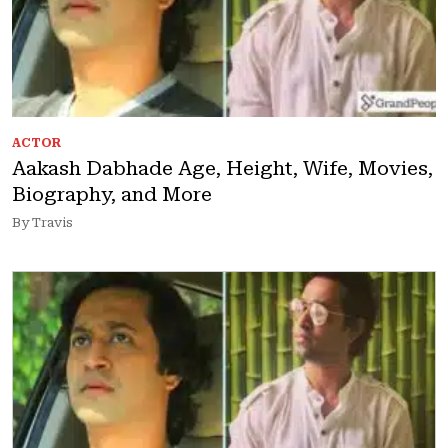
ACTOR
Aakash Dabhade Age, Height, Wife, Movies,
Biography, and More
By Travis