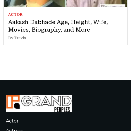
ACTOR
Aakash Dabhade Age, Height, Wife,
Movies, Biography, and More
By Travis
Actor
Actress