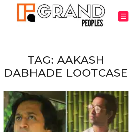
☰
TAG:
AAKASH
DABHADE LOOTCASE