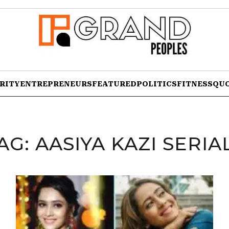
RITY
ENTREPRENEURS
FEATURED
POLITICS
FITNESS
QU
AG:
AASIYA KAZI SERIA