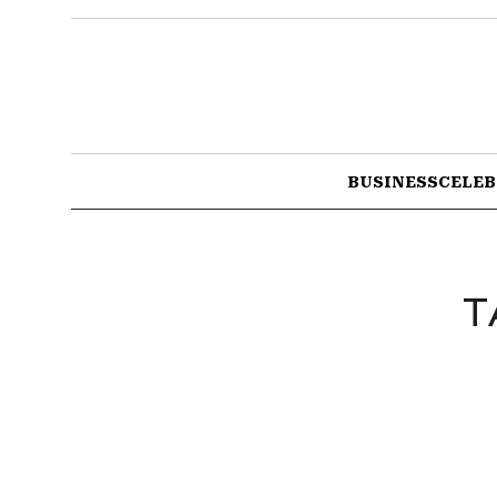
BUSINESS
CELEB
T