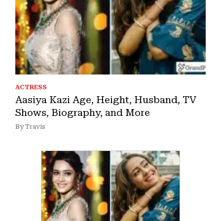
ACTRESS
Aasiya Kazi Age, Height, Husband, TV
Shows, Biography, and More
By Travis