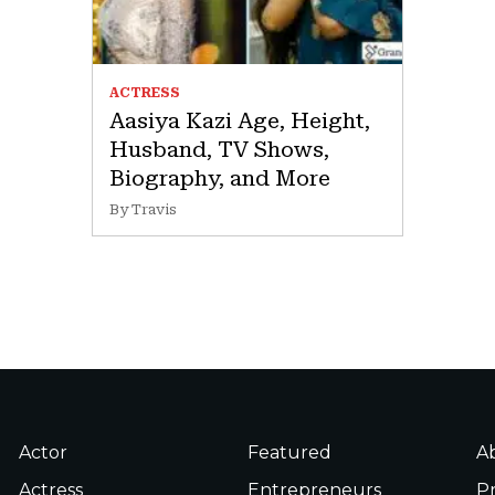
ACTRESS
Aasiya Kazi Age, Height,
Husband, TV Shows,
Biography, and More
By Travis
Actor
Featured
A
Actress
Entrepreneurs
Pr