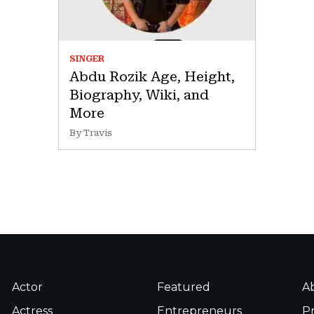
SINGER
Abdu Rozik Age, Height,
Biography, Wiki, and
More
By Travis
Actor
Featured
A
Actress
Entrepreneurs
Pr