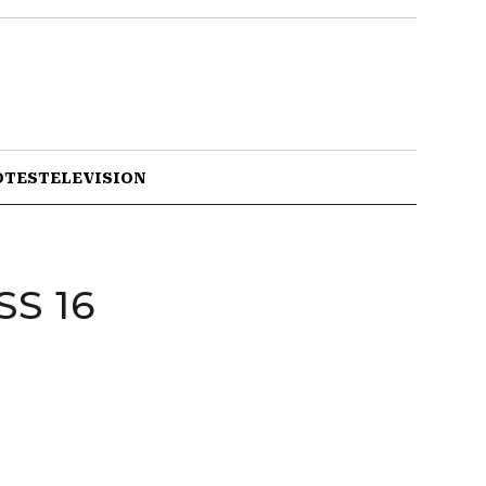
OTES
TELEVISION
S 16