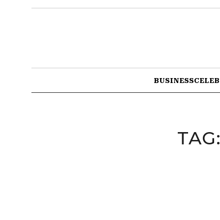
BUSINESS
CELEB
TAG