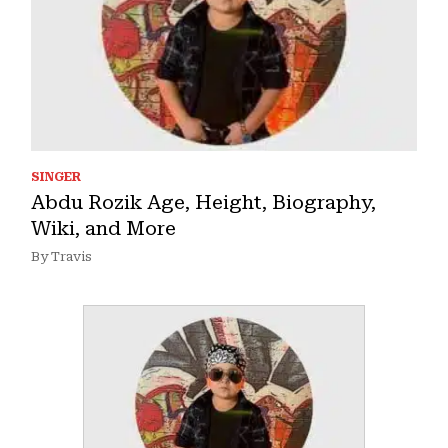
SINGER
Abdu Rozik Age, Height, Biography,
Wiki, and More
By Travis