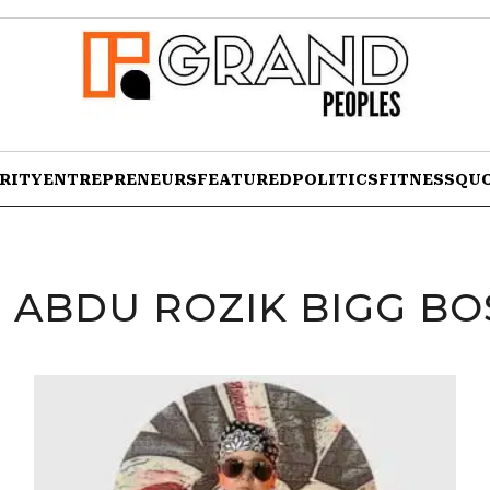
RITY
ENTREPRENEURS
FEATURED
POLITICS
FITNESS
QU
:
ABDU ROZIK BIGG BOS