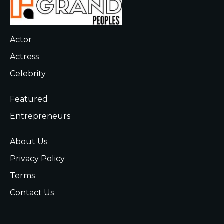
Actor
Actress
Celebrity
Featured
Entrepreneurs
About Us
Privacy Policy
Terms
Contact Us