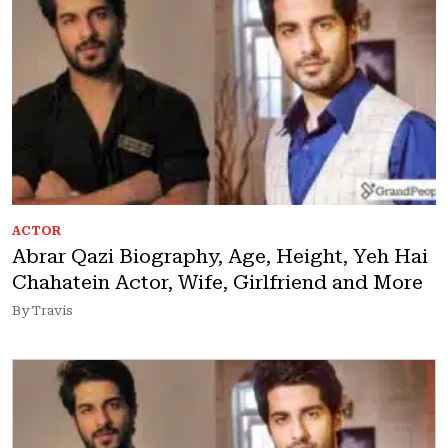
ACTOR
Abrar Qazi Biography, Age, Height, Yeh Hai
Chahatein Actor, Wife, Girlfriend and More
By Travis