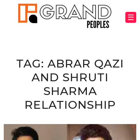
☰
TAG:
ABRAR QAZI
AND SHRUTI
SHARMA
RELATIONSHIP