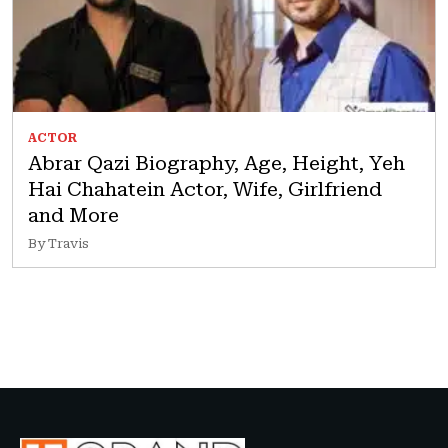
ACTOR
Abrar Qazi Biography, Age, Height, Yeh
Hai Chahatein Actor, Wife, Girlfriend
and More
By Travis