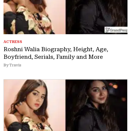
ACTRESS
Roshni Walia Biography, Height, Age,
Boyfriend, Serials, Family and More
By Travis