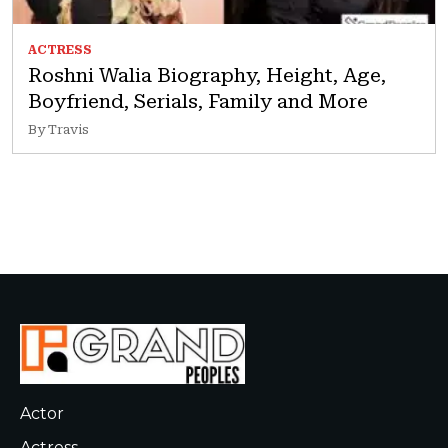
ACTRESS
Roshni Walia Biography, Height, Age,
Boyfriend, Serials, Family and More
By Travis
Actor
Actress