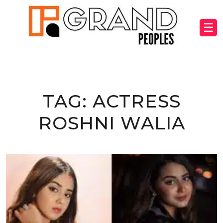
☰
TAG:
ACTRESS
ROSHNI WALIA