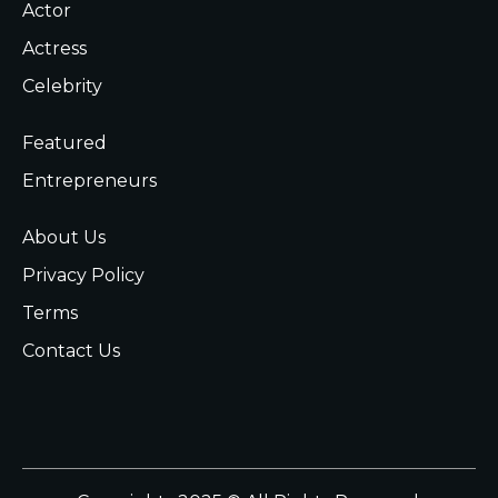
Actor
Actress
Celebrity
Featured
Entrepreneurs
About Us
Privacy Policy
Terms
Contact Us