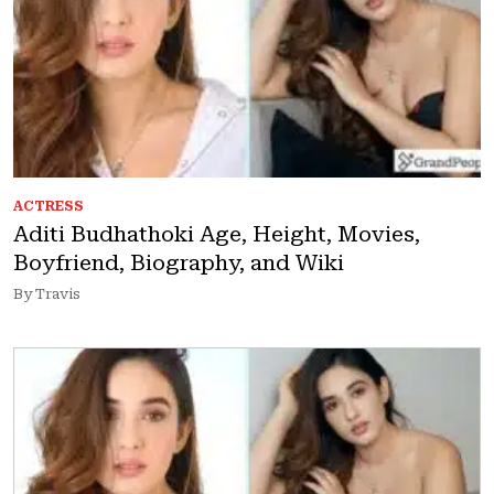
ACTRESS
Aditi Budhathoki Age, Height, Movies,
Boyfriend, Biography, and Wiki
By Travis