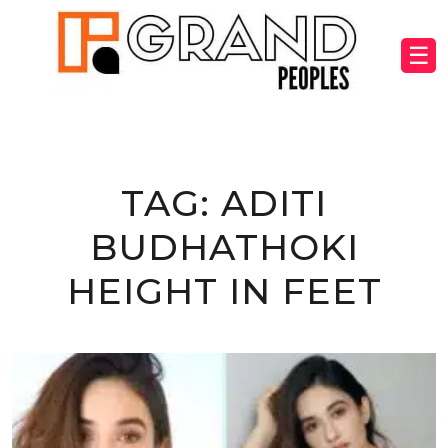
☰
TAG:
ADITI
BUDHATHOKI
HEIGHT IN FEET