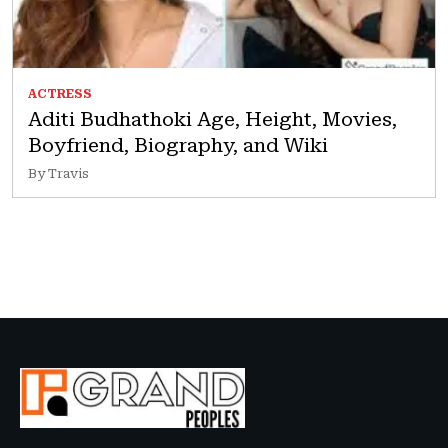
ACTRESS
Aditi Budhathoki Age, Height, Movies,
Boyfriend, Biography, and Wiki
By Travis