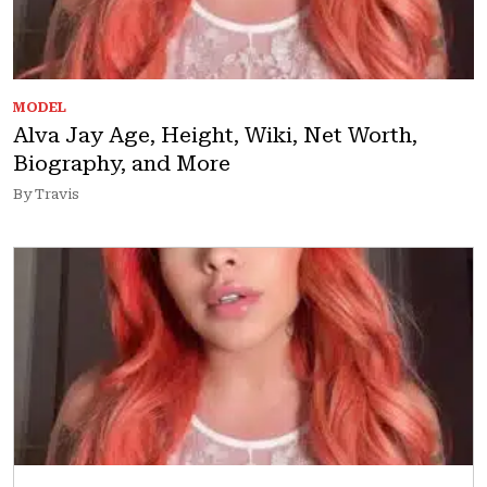
MODEL
Alva Jay Age, Height, Wiki, Net Worth,
Biography, and More
By Travis