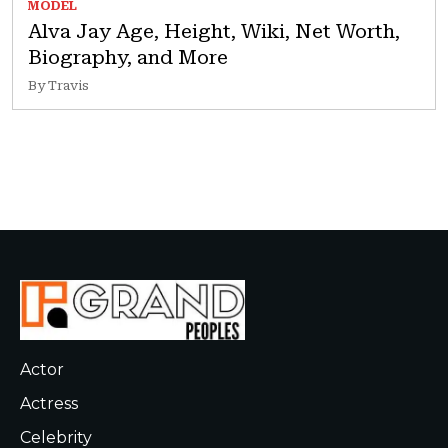
MODEL
Alva Jay Age, Height, Wiki, Net Worth,
Biography, and More
By Travis
Actor
Actress
Celebrity