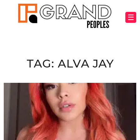
☰
TAG:
ALVA JAY