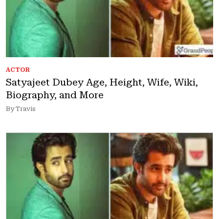
ACTOR
Satyajeet Dubey Age, Height, Wife, Wiki,
Biography, and More
By Travis