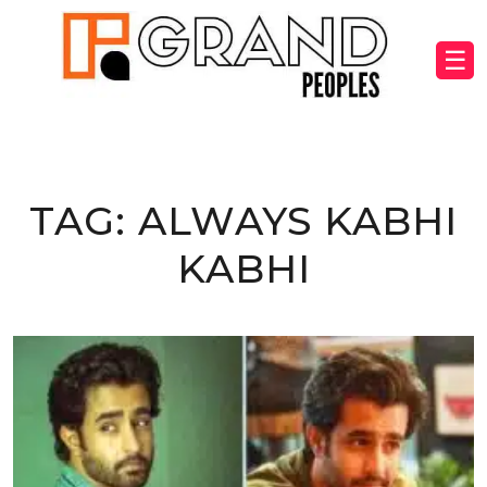
☰
TAG:
ALWAYS KABHI
KABHI