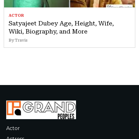
ACTOR
Satyajeet Dubey Age, Height, Wife,
Wiki, Biography, and More
By Travis
Actor
Actress