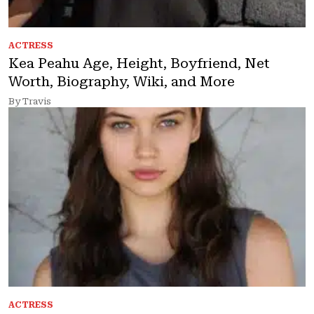
ACTRESS
Kea Peahu Age, Height, Boyfriend, Net
Worth, Biography, Wiki, and More
By Travis
ACTRESS