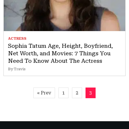
ACTRESS
Sophia Tatum Age, Height, Boyfriend,
Net Worth, and Movies: 7 Things You
Need To Know About The Actress
By Travis
Posts
« Prev
1
2
3
pagination