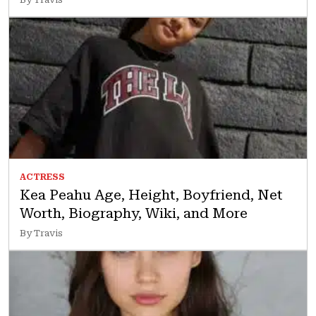
ACTRESS
Kea Peahu Age, Height, Boyfriend, Net
Worth, Biography, Wiki, and More
By Travis