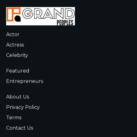
Actor
Actress
Celebrity
Featured
Entrepreneurs
About Us
Privacy Policy
Terms
Contact Us