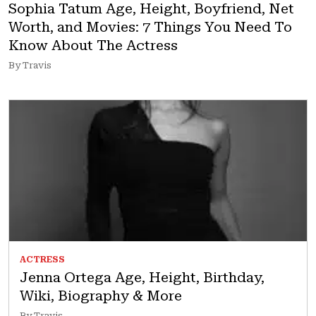
Sophia Tatum Age, Height, Boyfriend, Net
Worth, and Movies: 7 Things You Need To
Know About The Actress
By Travis
ACTRESS
Jenna Ortega Age, Height, Birthday,
Wiki, Biography & More
By Travis