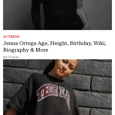
ACTRESS
Jenna Ortega Age, Height, Birthday, Wiki,
Biography & More
By Travis