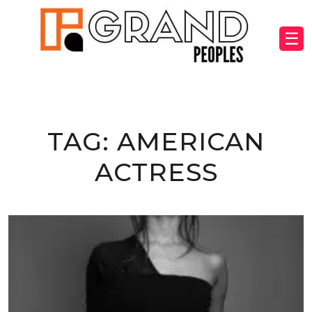
☰
TAG:
AMERICAN
ACTRESS