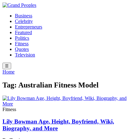
Business
Celebrity
Entrepreneurs
Featured
Politics
Fitness
Quotes
Television
☰
Home
Tag:
Australian Fitness Model
Fitness
Lily Bowman Age, Height, Boyfriend, Wiki,
Biography, and More