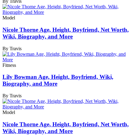
By Travis
Model
Nicole Thorne Age, Height, Boyfriend, Net Worth,
Wiki, Biography, and More
By Travis
Fitness
Lily Bowman Age, Height, Boyfriend, Wiki,
Biography, and More
By Travis
Model
Nicole Thorne Age, Height, Boyfriend, Net Worth,
Wiki, Biography, and More