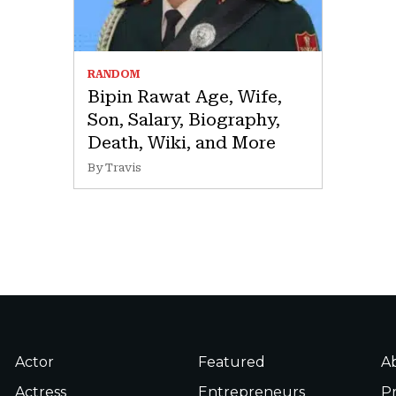
RANDOM
Bipin Rawat Age, Wife,
Son, Salary, Biography,
Death, Wiki, and More
By Travis
Actor
Featured
A
Actress
Entrepreneurs
Pr