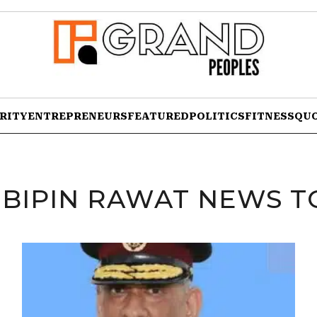
RITY
ENTREPRENEURS
FEATURED
POLITICS
FITNESS
QU
:
BIPIN RAWAT NEWS T