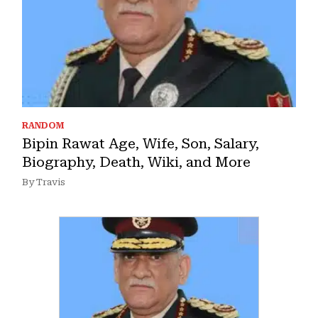
RANDOM
Bipin Rawat Age, Wife, Son, Salary,
Biography, Death, Wiki, and More
By Travis