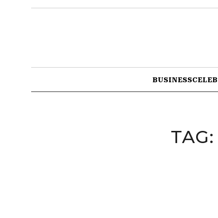
BUSINESS
CELEB
TAG