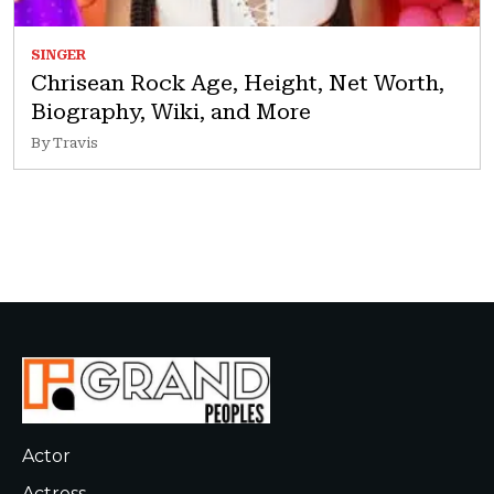
SINGER
Chrisean Rock Age, Height, Net Worth,
Biography, Wiki, and More
By Travis
Actor
Actress