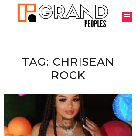
☰
TAG:
CHRISEAN
ROCK