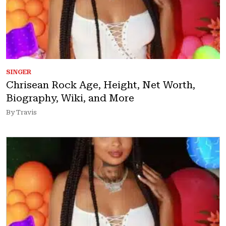
SINGER
Chrisean Rock Age, Height, Net Worth,
Biography, Wiki, and More
By Travis