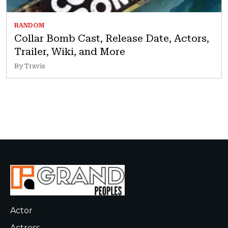
RANDOM
Collar Bomb Cast, Release Date, Actors,
Trailer, Wiki, and More
By Travis
Actor
Actress