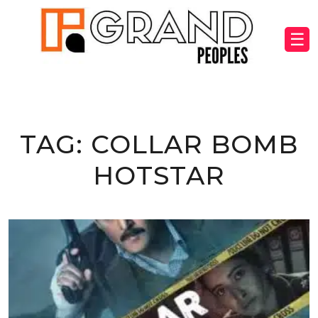
☰
TAG:
COLLAR BOMB
HOTSTAR