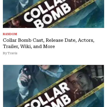
RANDOM
Collar Bomb Cast, Release Date, Actors,
Trailer, Wiki, and More
By Travis