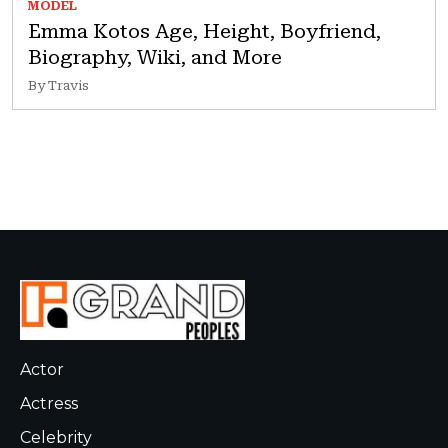
MODEL
Emma Kotos Age, Height, Boyfriend,
Biography, Wiki, and More
By Travis
Actor
Actress
Celebrity