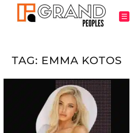
☰
TAG:
EMMA KOTOS