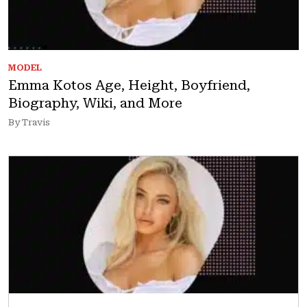
MODEL
Emma Kotos Age, Height, Boyfriend,
Biography, Wiki, and More
By Travis