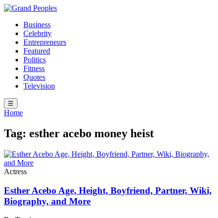
Business
Celebrity
Entrepreneurs
Featured
Politics
Fitness
Quotes
Television
☰
Home
Tag:
esther acebo money heist
Actress
Esther Acebo Age, Height, Boyfriend, Partner, Wiki,
Biography, and More