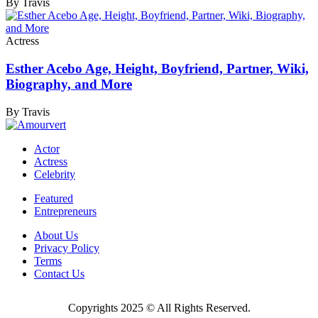
By Travis
Actress
Esther Acebo Age, Height, Boyfriend, Partner, Wiki,
Biography, and More
By Travis
Actor
Actress
Celebrity
Featured
Entrepreneurs
About Us
Privacy Policy
Terms
Contact Us
Copyrights 2025 © All Rights Reserved.