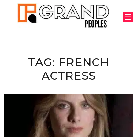
☰
TAG:
FRENCH
ACTRESS