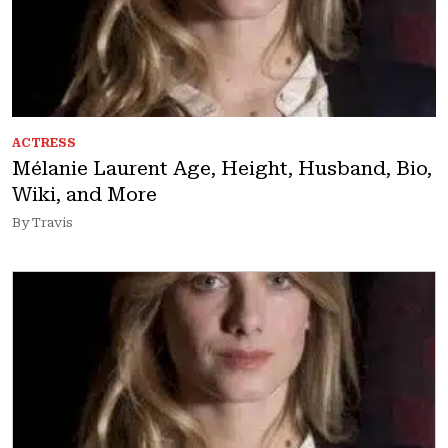
ACTRESS
Mélanie Laurent Age, Height, Husband, Bio,
Wiki, and More
By Travis