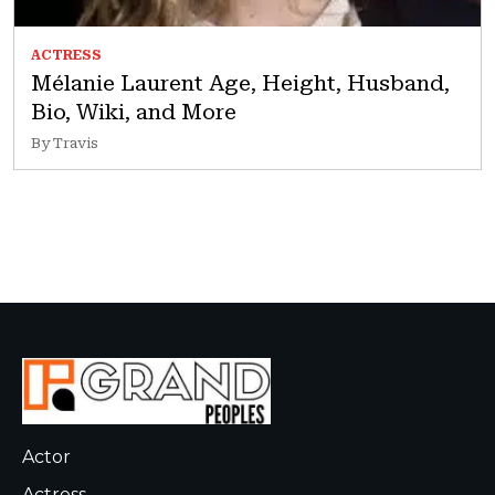
ACTRESS
Mélanie Laurent Age, Height, Husband,
Bio, Wiki, and More
By Travis
Actor
Actress