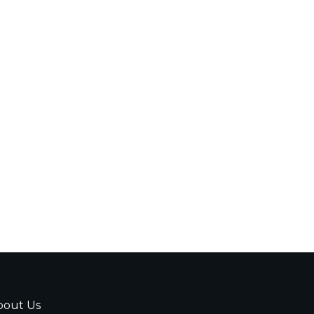
bout Us