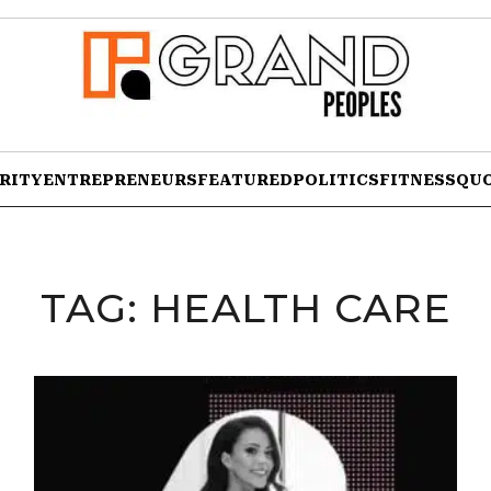
RITY
ENTREPRENEURS
FEATURED
POLITICS
FITNESS
QU
TAG:
HEALTH CARE