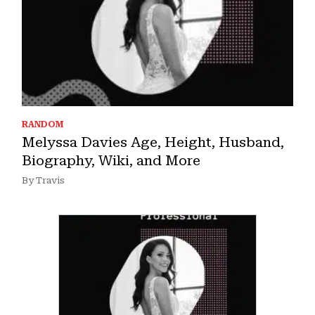
RANDOM
Melyssa Davies Age, Height, Husband,
Biography, Wiki, and More
By Travis