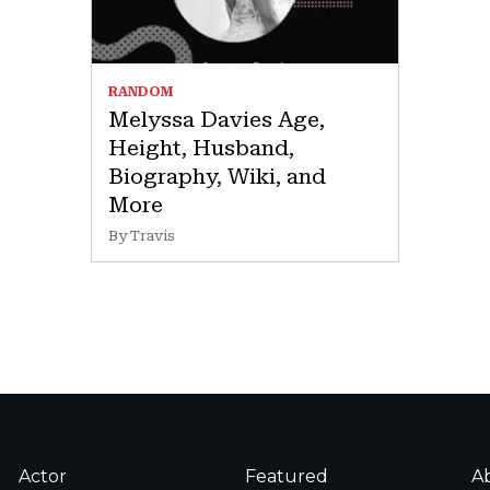
RANDOM
Melyssa Davies Age,
Height, Husband,
Biography, Wiki, and
More
By Travis
Actor
Featured
A