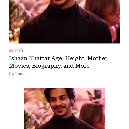
ACTOR
Ishaan Khattar Age, Height, Mother,
Movies, Biography, and More
By Travis