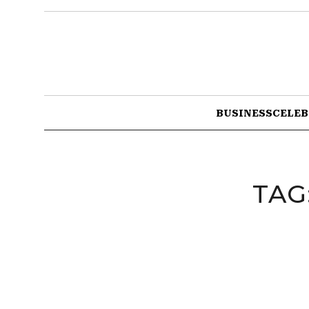
BUSINESS
CELEB
TAG