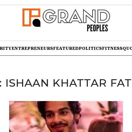
RITY
ENTREPRENEURS
FEATURED
POLITICS
FITNESS
QU
:
ISHAAN KHATTAR FA