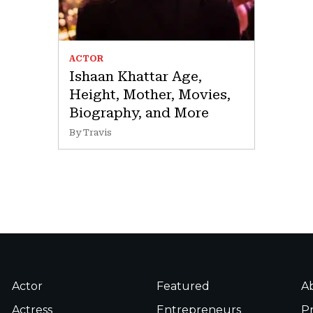
ACTOR
Ishaan Khattar Age,
Height, Mother, Movies,
Biography, and More
By Travis
Actor
Featured
A
Actress
Entrepreneurs
Pr