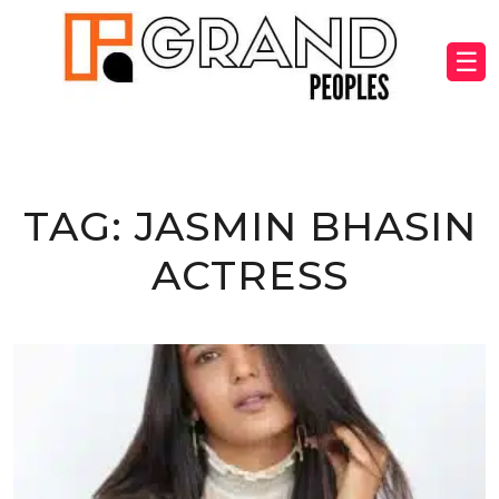
☰
TAG:
JASMIN BHASIN
ACTRESS