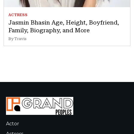
ACTRESS
Jasmin Bhasin Age, Height, Boyfriend,
Family, Biography, and More
By Travis
Actor
Actress