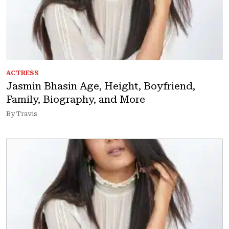
ACTRESS
Jasmin Bhasin Age, Height, Boyfriend,
Family, Biography, and More
By Travis