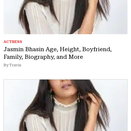
ACTRESS
Jasmin Bhasin Age, Height, Boyfriend,
Family, Biography, and More
By Travis