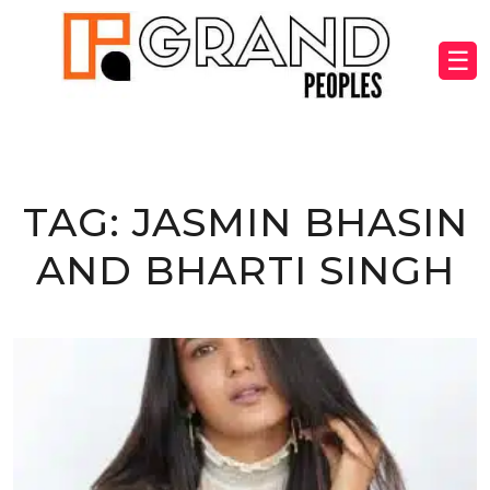
☰
TAG:
JASMIN BHASIN
AND BHARTI SINGH