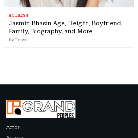
ACTRESS
Jasmin Bhasin Age, Height, Boyfriend,
Family, Biography, and More
By Travis
Actor
Actress