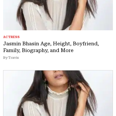
ACTRESS
Jasmin Bhasin Age, Height, Boyfriend,
Family, Biography, and More
By Travis