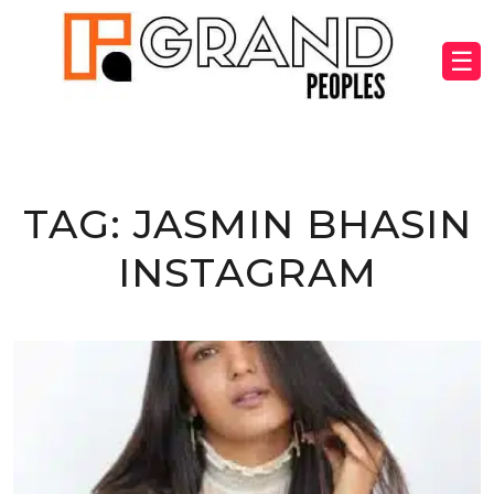
☰
TAG:
JASMIN BHASIN
INSTAGRAM