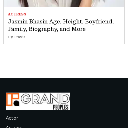
ACTRESS
Jasmin Bhasin Age, Height, Boyfriend,
Family, Biography, and More
By Travis
Actor
Actress