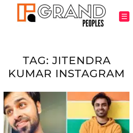
☰
TAG:
JITENDRA
KUMAR INSTAGRAM