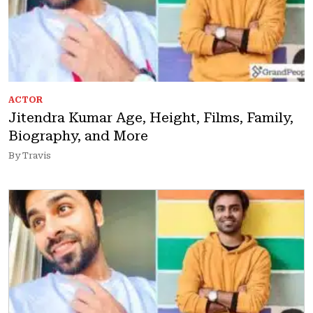
ACTOR
Jitendra Kumar Age, Height, Films, Family,
Biography, and More
By Travis