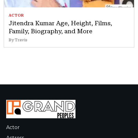
ACTOR
Jitendra Kumar Age, Height, Films,
Family, Biography, and More
By Travis
Actor
Actress