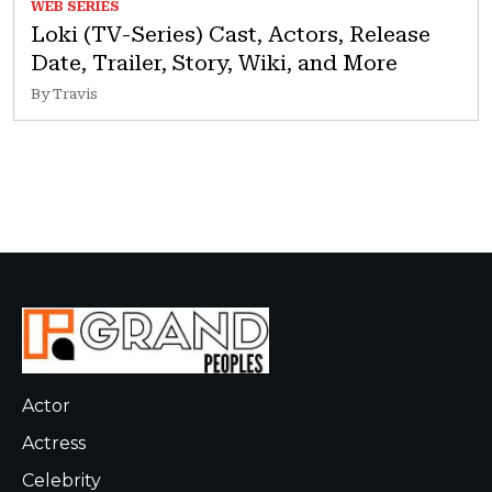
WEB SERIES
Loki (TV-Series) Cast, Actors, Release
Date, Trailer, Story, Wiki, and More
By Travis
Actor
Actress
Celebrity