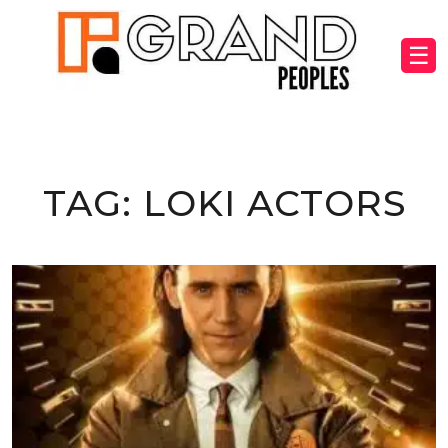
☰
TAG:
LOKI ACTORS