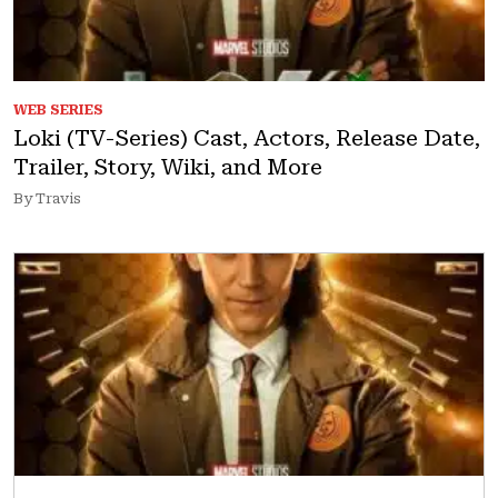
WEB SERIES
Loki (TV-Series) Cast, Actors, Release Date,
Trailer, Story, Wiki, and More
By Travis