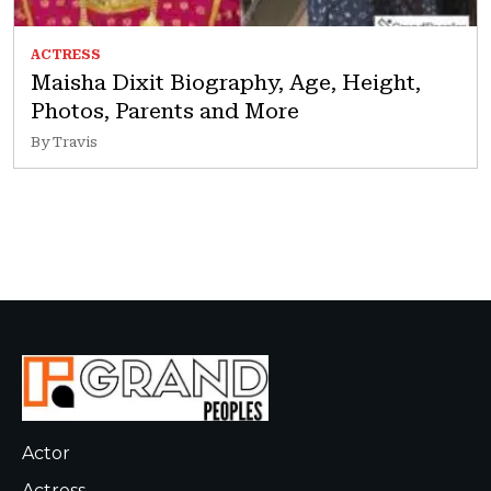
ACTRESS
Maisha Dixit Biography, Age, Height,
Photos, Parents and More
By Travis
Actor
Actress