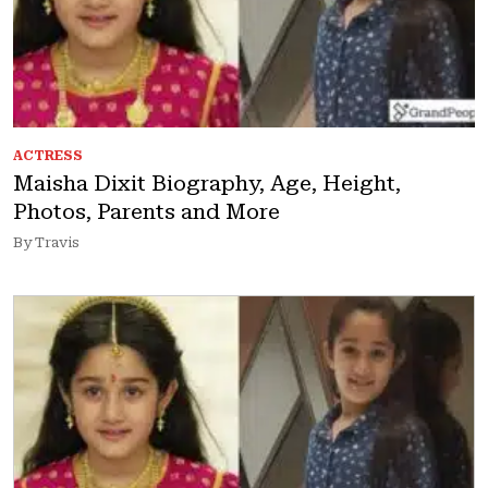
ACTRESS
Maisha Dixit Biography, Age, Height,
Photos, Parents and More
By Travis