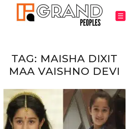
☰
TAG:
MAISHA DIXIT
MAA VAISHNO DEVI