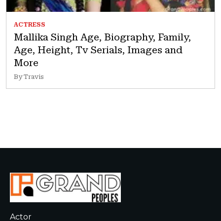
ACTRESS
Mallika Singh Age, Biography, Family,
Age, Height, Tv Serials, Images and
More
By Travis
Actor