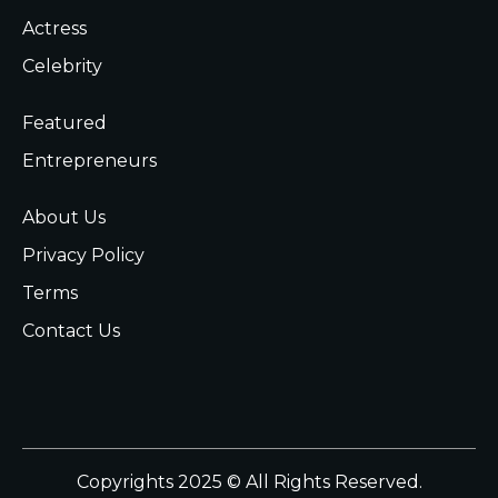
Actress
Celebrity
Featured
Entrepreneurs
About Us
Privacy Policy
Terms
Contact Us
Copyrights 2025 © All Rights Reserved.