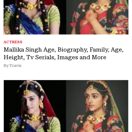
ACTRESS
Mallika Singh Age, Biography, Family, Age,
Height, Tv Serials, Images and More
By Travis