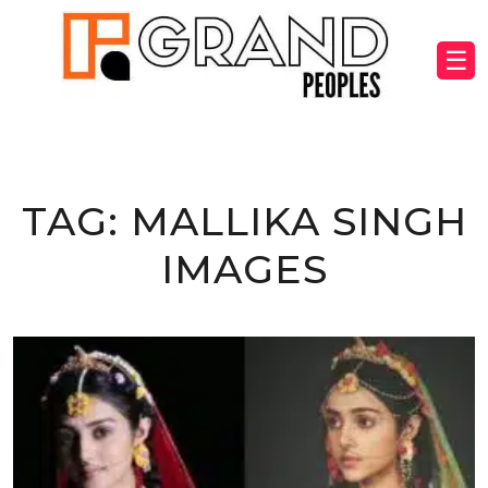
☰
TAG:
MALLIKA SINGH
IMAGES