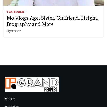
YOUTUBER
Mo Vlogs Age, Sister, Girlfriend, Height,
Biography and More
By Travis
Actor
Actress