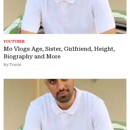
YOUTUBER
Mo Vlogs Age, Sister, Girlfriend, Height,
Biography and More
By Travis