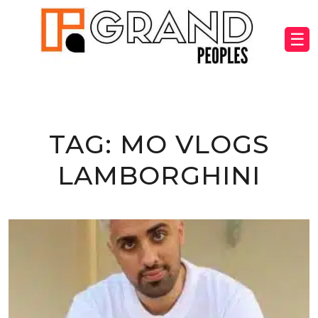
☰
TAG:
MO VLOGS
LAMBORGHINI