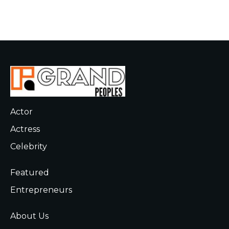
Actor
Actress
Celebrity
Featured
Entrepreneurs
About Us