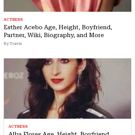
ACTRESS
Esther Acebo Age, Height, Boyfriend,
Partner, Wiki, Biography, and More
By Travis
ACTRESS
Alba Flores Age, Height, Boyfriend,