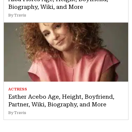
Biography, Wiki, and More
By Travis
ACTRESS
Esther Acebo Age, Height, Boyfriend,
Partner, Wiki, Biography, and More
By Travis