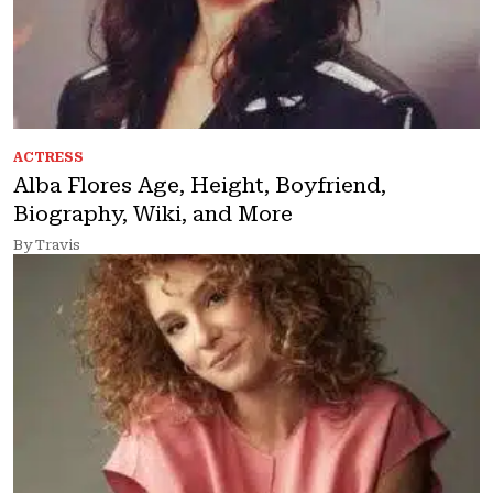
ACTRESS
Alba Flores Age, Height, Boyfriend,
Biography, Wiki, and More
By Travis