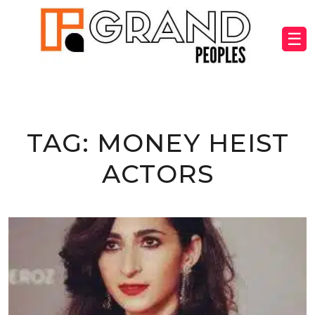
☰
TAG:
MONEY HEIST
ACTORS