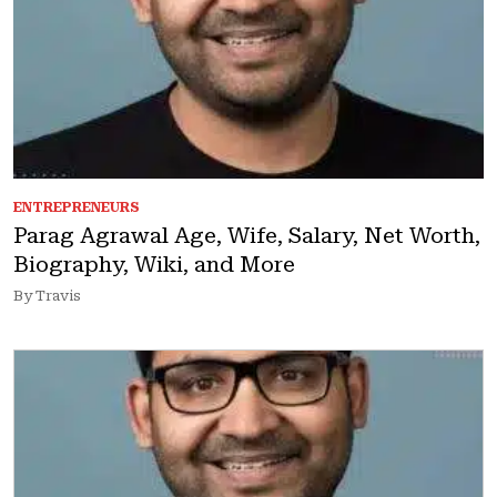
ENTREPRENEURS
Parag Agrawal Age, Wife, Salary, Net Worth,
Biography, Wiki, and More
By Travis