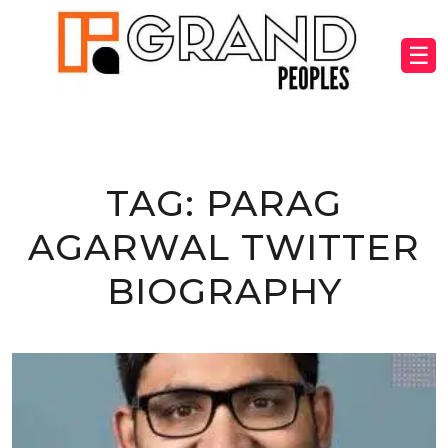
☰
TAG:
PARAG
AGARWAL TWITTER
BIOGRAPHY