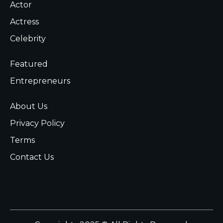
Actor
Actress
Celebrity
Featured
Entrepreneurs
About Us
Privacy Policy
Terms
Contact Us