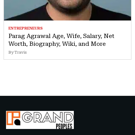
ENTREPRENEURS
Parag Agrawal Age, Wife, Salary, Net
Worth, Biography, Wiki, and More
By Travis