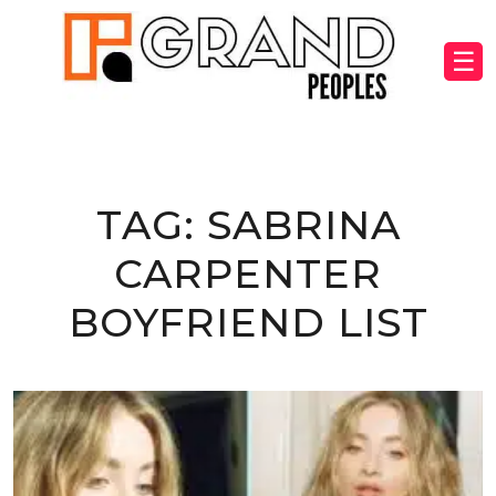
☰
TAG:
SABRINA
CARPENTER
BOYFRIEND LIST