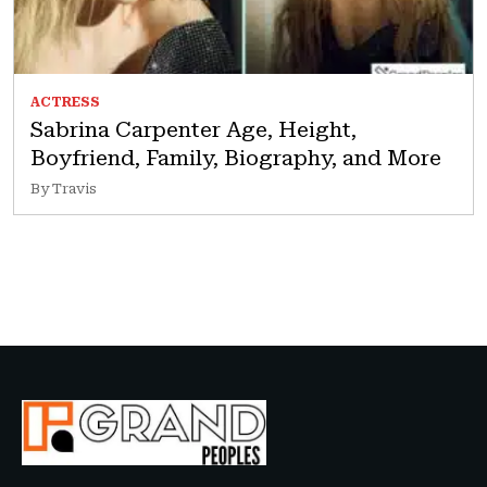
ACTRESS
Sabrina Carpenter Age, Height,
Boyfriend, Family, Biography, and More
By Travis