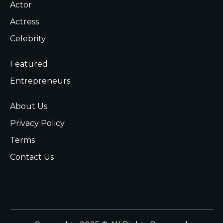
Actor
Actress
Celebrity
Featured
Entrepreneurs
About Us
Privacy Policy
Terms
Contact Us