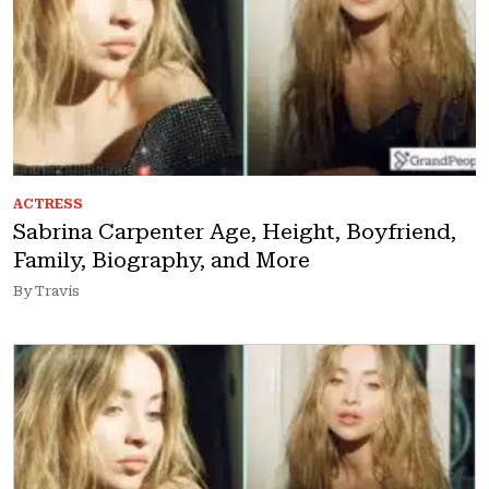
ACTRESS
Sabrina Carpenter Age, Height, Boyfriend,
Family, Biography, and More
By Travis