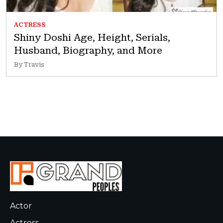
ACTRESS
Shiny Doshi Age, Height, Serials,
Husband, Biography, and More
By Travis
Actor
Actress