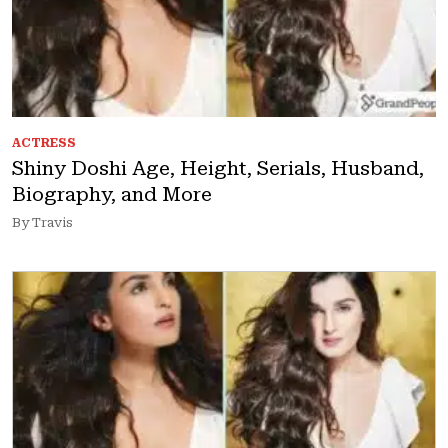
ACTRESS
Shiny Doshi Age, Height, Serials, Husband,
Biography, and More
By Travis