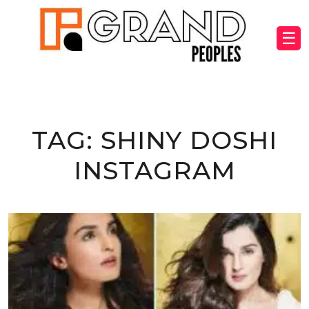
☰
TAG:
SHINY DOSHI
INSTAGRAM