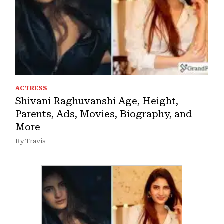
ACTRESS
Shivani Raghuvanshi Age, Height,
Parents, Ads, Movies, Biography, and
More
By Travis