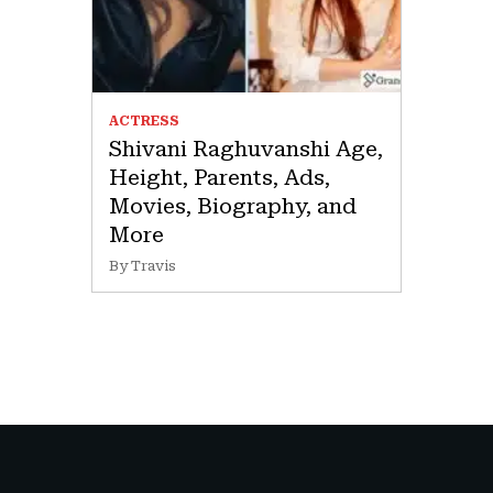
ACTRESS
Shivani Raghuvanshi Age,
Height, Parents, Ads,
Movies, Biography, and
More
By Travis