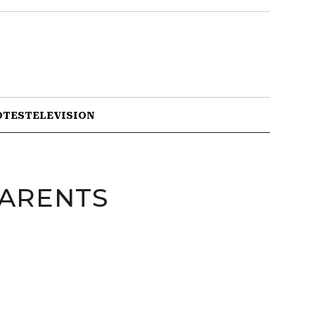
OTES
TELEVISION
PARENTS