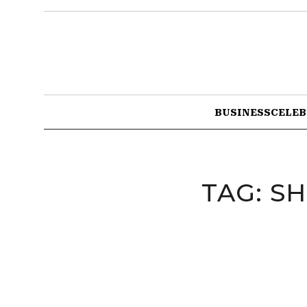
BUSINESS
CELEB
TAG:
SH