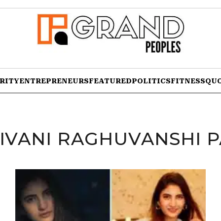
RITY
ENTREPRENEURS
FEATURED
POLITICS
FITNESS
QU
IVANI RAGHUVANSHI 