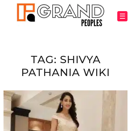
☰
TAG:
SHIVYA
PATHANIA WIKI