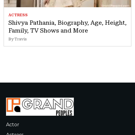
ACTRESS
Shivya Pathania, Biography, Age, Height,
Family, TV Shows and More
By Travis
Actor
Actress