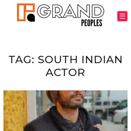
☰
TAG:
SOUTH INDIAN
ACTOR