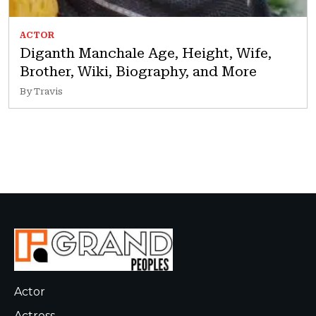
ACTOR
Diganth Manchale Age, Height, Wife,
Brother, Wiki, Biography, and More
By Travis
Actor
Actress