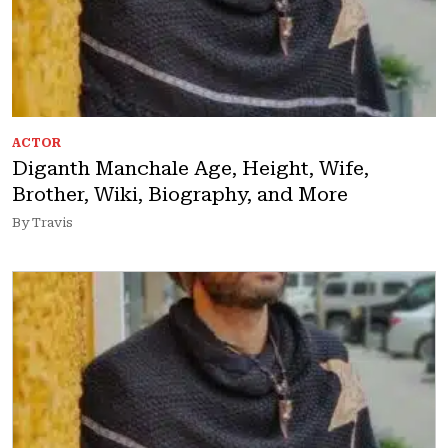
ACTOR
Diganth Manchale Age, Height, Wife,
Brother, Wiki, Biography, and More
By Travis