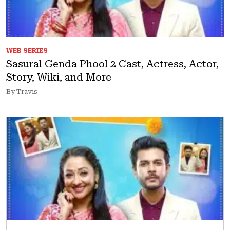
WEB SERIES
Sasural Genda Phool 2 Cast, Actress, Actor,
Story, Wiki, and More
By Travis