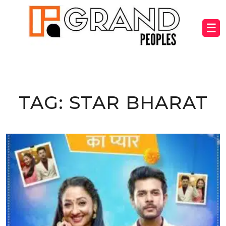
☰
TAG:
STAR BHARAT