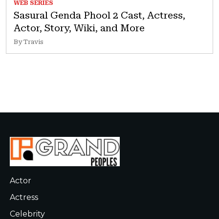
WEB SERIES
Sasural Genda Phool 2 Cast, Actress,
Actor, Story, Wiki, and More
By Travis
Actor
Actress
Celebrity