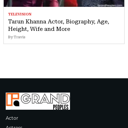
TELEVISION
Tarun Khanna Actor, Biography, Age,
Height, Wife and More
By Travis
Actor
Actress