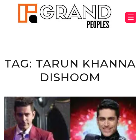
☰
TAG:
TARUN KHANNA
DISHOOM