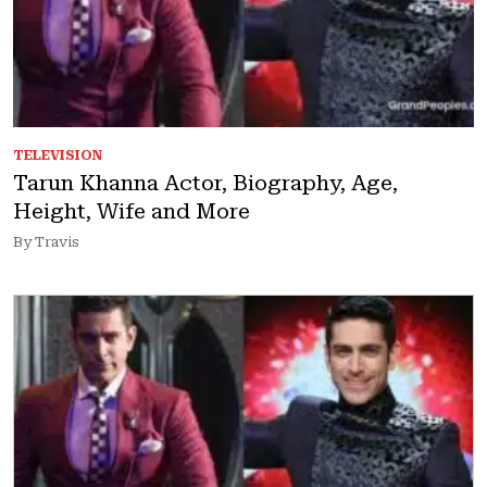
TELEVISION
Tarun Khanna Actor, Biography, Age,
Height, Wife and More
By Travis