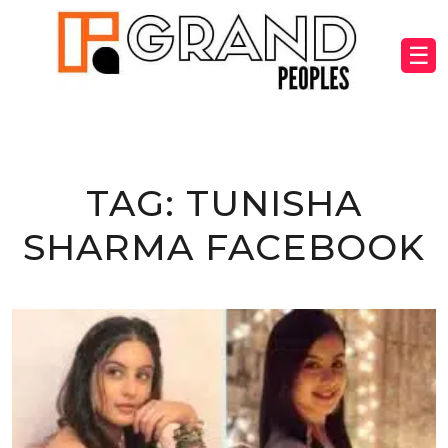
☰
TAG:
TUNISHA
SHARMA FACEBOOK