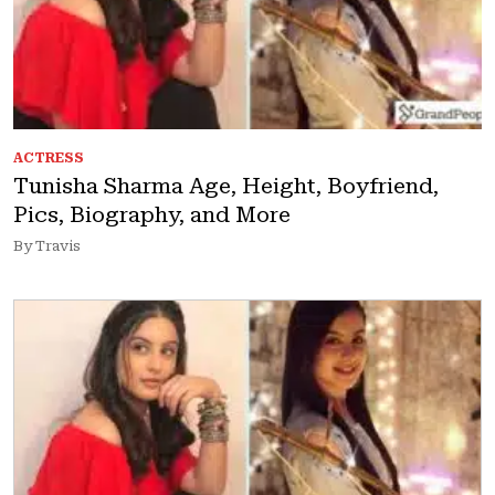
ACTRESS
Tunisha Sharma Age, Height, Boyfriend,
Pics, Biography, and More
By Travis