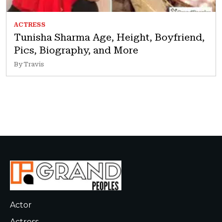
ACTRESS
Tunisha Sharma Age, Height, Boyfriend,
Pics, Biography, and More
By Travis
Actor
Actress