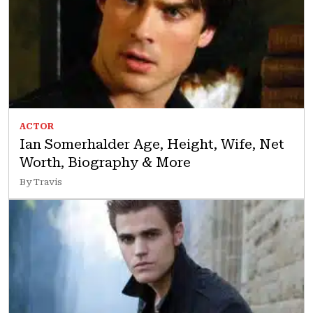
ACTOR
Ian Somerhalder Age, Height, Wife, Net
Worth, Biography & More
By Travis