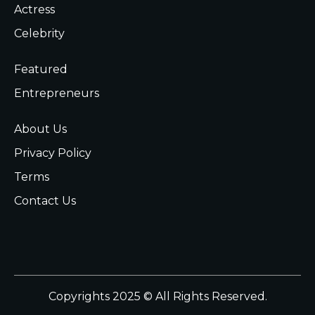
Actress
Celebrity
Featured
Entrepreneurs
About Us
Privacy Policy
Terms
Contact Us
Copyrights 2025 © All Rights Reserved.