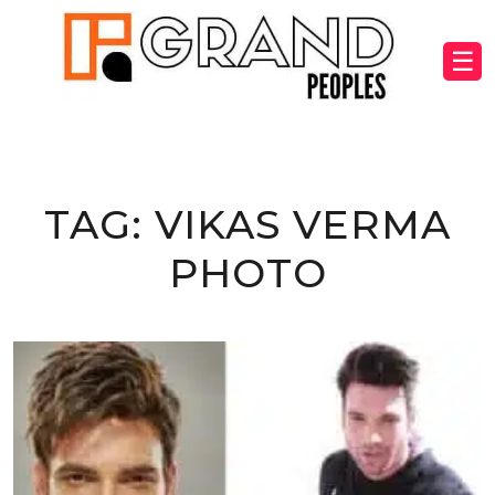
☰
TAG:
VIKAS VERMA
PHOTO