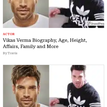
ACTOR
Vikas Verma Biography, Age, Height,
Affairs, Family and More
By Travis