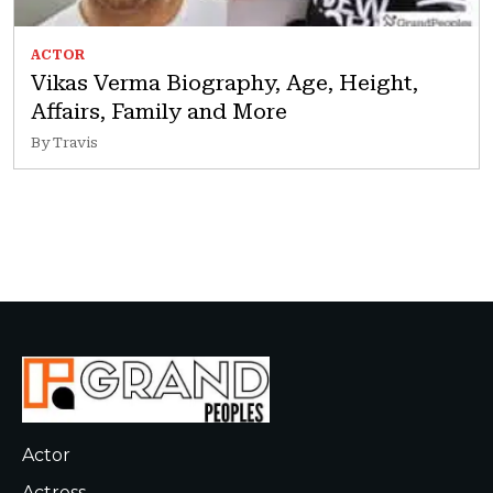
ACTOR
Vikas Verma Biography, Age, Height,
Affairs, Family and More
By Travis
Actor
Actress