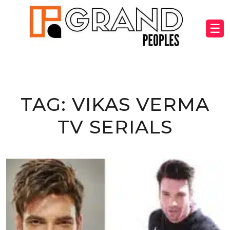
☰
TAG:
VIKAS VERMA
TV SERIALS