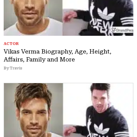
ACTOR
Vikas Verma Biography, Age, Height,
Affairs, Family and More
By Travis