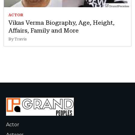
ACTOR
Vikas Verma Biography, Age, Height,
Affairs, Family and More
By Travis
Actor
Actress