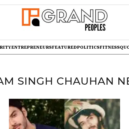
RITY
ENTREPRENEURS
FEATURED
POLITICS
FITNESS
QU
AM SINGH CHAUHAN N