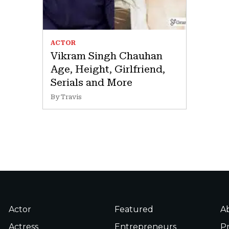
ACTOR
Vikram Singh Chauhan
Age, Height, Girlfriend,
Serials and More
By Travis
Actor
Featured
A
Actress
Entrepreneurs
Pr