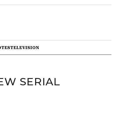
OTES
TELEVISION
EW SERIAL