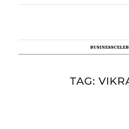
BUSINESS
CELEB
TAG:
VIKR