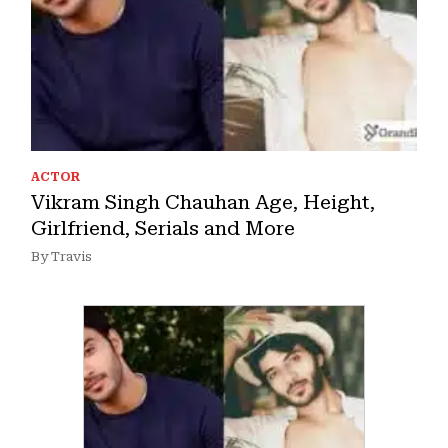
ACTOR
Vikram Singh Chauhan Age, Height,
Girlfriend, Serials and More
By Travis