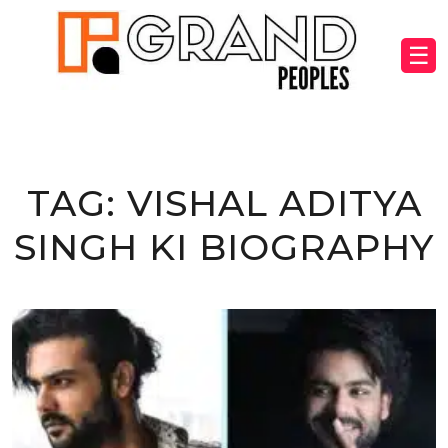
☰
TAG:
VISHAL ADITYA
SINGH KI BIOGRAPHY