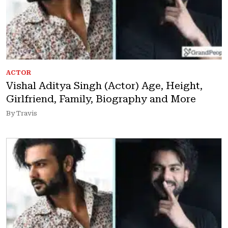
ACTOR
Vishal Aditya Singh (Actor) Age, Height,
Girlfriend, Family, Biography and More
By Travis