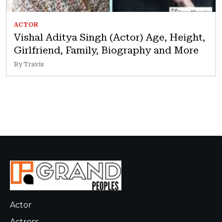
ACTOR
Vishal Aditya Singh (Actor) Age, Height,
Girlfriend, Family, Biography and More
By Travis
Actor
Actress